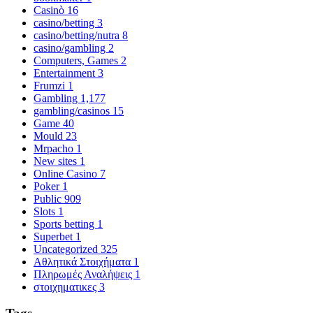
Casinò
16
casino/betting
3
casino/betting/nutra
8
casino/gambling
2
Computers, Games
2
Entertainment
3
Frumzi
1
Gambling
1,177
gambling/casinos
15
Game
40
Mould
23
Mrpacho
1
New sites
1
Online Casino
7
Poker
1
Public
909
Slots
1
Sports betting
1
Superbet
1
Uncategorized
325
Αθλητικά Στοιχήματα
1
Πληρωμές Αναλήψεις
1
στοιχηματικες
3