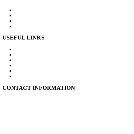
USEFUL LINKS
Home
ABOUT US
MOULD REMEDIATION SERVICES
SUBFLOOR INSPECTIONS
Structural Drying
CONTACT US
CONTACT INFORMATION
Kent Street, Sydney CBD, 2000
1800 347 999