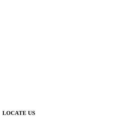
0412 865 000
sydneymouldremediation@gmail.com
LOCATE US