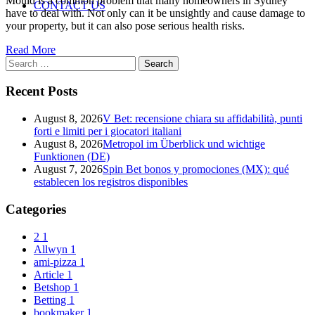
Mould is a common problem that many homeowners in Sydney
CONTACT US
have to deal with. Not only can it be unsightly and cause damage to
your property, but it can also pose serious health risks.
Read More
Search
for:
Recent Posts
August 8, 2026
V Bet: recensione chiara su affidabilità, punti
forti e limiti per i giocatori italiani
August 8, 2026
Metropol im Überblick und wichtige
Funktionen (DE)
August 7, 2026
Spin Bet bonos y promociones (MX): qué
establecen los registros disponibles
Categories
2
1
Allwyn
1
ami-pizza
1
Article
1
Betshop
1
Betting
1
bookmaker
1