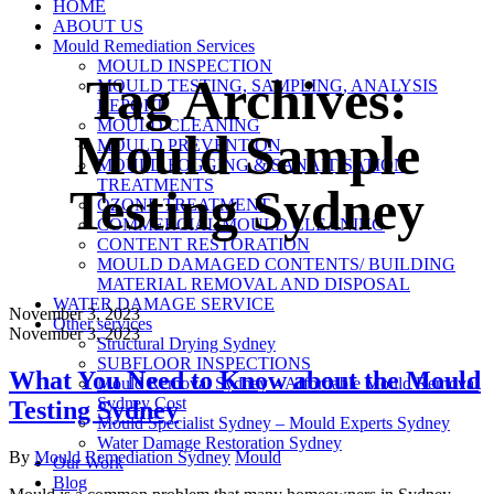
HOME
ABOUT US
Mould Remediation Services
MOULD INSPECTION
Tag Archives:
MOULD TESTING, SAMPLING, ANALYSIS
REPORT
MOULD CLEANING
Mould Sample
MOULD PREVENTION
MOULD FOGGING & SANAITISATION
TREATMENTS
Testing Sydney
OZONE TREATMENT
COMMERCIAL MOULD CLEANING
CONTENT RESTORATION
MOULD DAMAGED CONTENTS/ BUILDING
MATERIAL REMOVAL AND DISPOSAL
WATER DAMAGE SERVICE
November 3, 2023
Other services
November 3, 2023
Structural Drying Sydney
SUBFLOOR INSPECTIONS
What You Need to Know about the Mould
Mould Removal Sydney – Affordable Mould Removal
Sydney Cost
Testing Sydney
Mould Specialist Sydney – Mould Experts Sydney
Water Damage Restoration Sydney
Author
Categories
By
Mould Remediation Sydney
Mould
Our Work
Blog