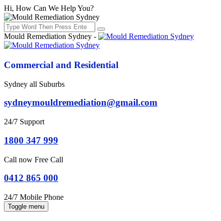
Hi, How Can We Help You?
Mould Remediation Sydney -
Commercial and Residential
Sydney all Suburbs
sydneymouldremediation@gmail.com
24/7 Support
1800 347 999
Call now Free Call
0412 865 000
24/7 Mobile Phone
Toggle menu