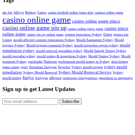
Tags
abc bet
Allwyn
Betshop
Casino
casino football online game slots
casinon online game
casino online game
casino online game pinco
casino online game pin up
casino pinco
casino online pinco game
online game
casino pin up online game
content restoration Sydney
Elabet
igenics test
Listing
mould affected contents restorations Sydney
Mould Assessment Sydney
Mould
mould
fogging Sydney
Mould fogging treatment Sydney
mould inspection report sydney
remediation sydney
mould removal specialists sydney
Mould Sample Testing Sydney
mould specialist sydney
mould testing & inspections Sydney
Mould Testing Sydney
Mould
treatment Sydney
paichnidia
Platforms
professional mould testing in Sydney
slota betting
sydney mould
game casino
sport
Stoiximan Στοίχημα
Superbet
Sydney mould experts
remediation
Sydney Mould Removal Service
Sydney Mould Removal
Sydney
Καζίνο
mould testing
Στοίχημα
αθλητικά
παρανομες στοιχηματικες
φρουτάκια με megaways
Sign up to get Latest Updates
Subscribe
Here at Mould Remediation Sydney we can solve all your problems
in regard to walls, ceilings, contents, flood damage, storm damage,
water damage, mould damage, and sewerage backup.