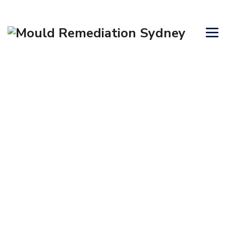
CONTACT US