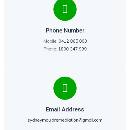
Phone Number
Mobile:
0412 865 000
Phone:
1800 347 999
Email Address
sydneymouldremediation@gmail.com