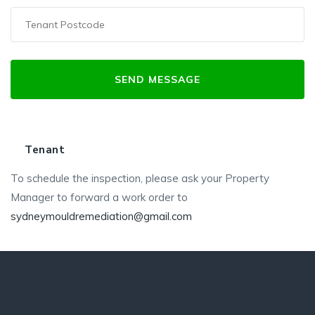
Tenant
To schedule the inspection, please ask your Property
Manager to forward a work order to
sydneymouldremediation@gmail.com