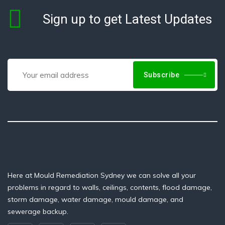
Sign up to get Latest Updates
Subscribe
Here at Mould Remediation Sydney we can solve all your
problems in regard to walls, ceilings, contents, flood damage,
storm damage, water damage, mould damage, and
sewerage backup.