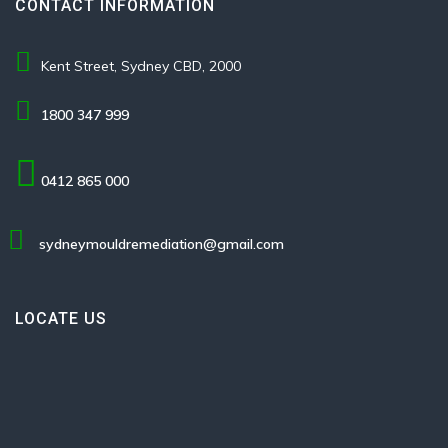
CONTACT INFORMATION
Kent Street, Sydney CBD, 2000
1800 347 999
0412 865 000
sydneymouldremediation@gmail.com
LOCATE US