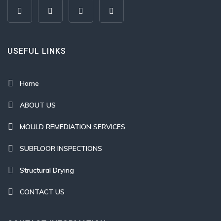
USEFUL LINKS
Home
ABOUT US
MOULD REMEDIATION SERVICES
SUBFLOOR INSPECTIONS
Structural Drying
CONTACT US