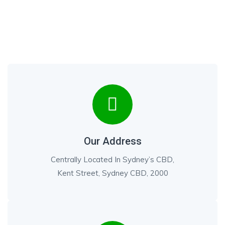
Our Address
Centrally Located In Sydney’s CBD,
Kent Street, Sydney CBD, 2000