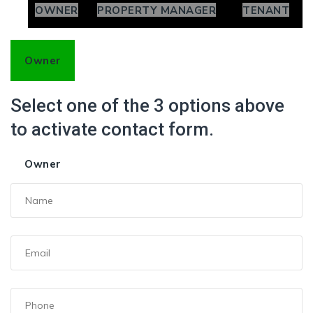
OWNER
PROPERTY MANAGER
TENANT
Owner
Select one of the 3 options above
to activate contact form.
Owner