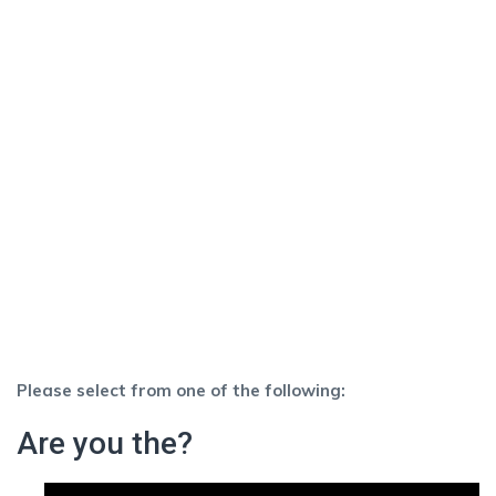
Please select from one of the following:
Are you the?