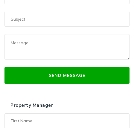
Property Manager