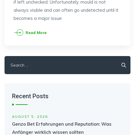
if left unchecked. Unfortunately, mould is not
always visible and can often go undetected until it
becomes a major issue
Read More
Search
for:
Recent Posts
AUGUST 5, 2026
Genzo Bet Erfahrungen und Reputation: Was
Anfänger wirklich wissen sollten