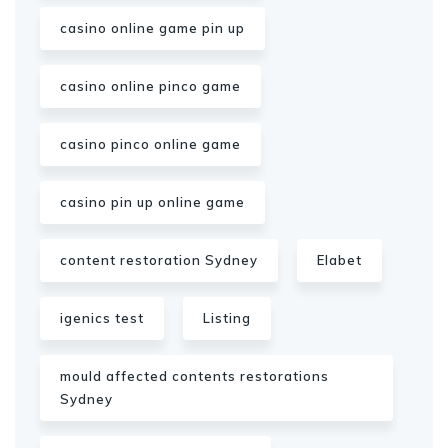
casino online game pin up
casino online pinco game
casino pinco online game
casino pin up online game
content restoration Sydney
Elabet
igenics test
Listing
mould affected contents restorations
Sydney