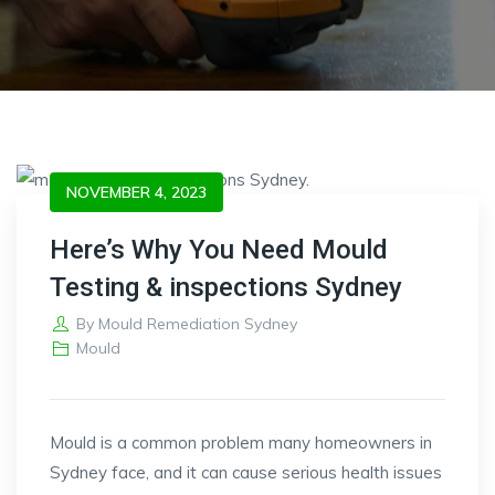
NOVEMBER 4, 2023
Here’s Why You Need Mould
Testing & inspections Sydney
By
Mould Remediation Sydney
Mould
Mould is a common problem many homeowners in
Sydney face, and it can cause serious health issues