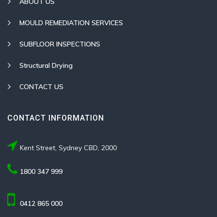
ABOUT US
MOULD REMEDIATION SERVICES
SUBFLOOR INSPECTIONS
Structural Drying
CONTACT US
CONTACT INFORMATION
Kent Street, Sydney CBD, 2000
1800 347 999
0412 865 000