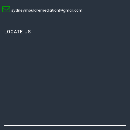
sydneymouldremediation@gmail.com
LOCATE US