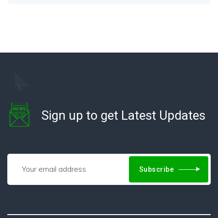
Sign up to get Latest Updates
Subscribe