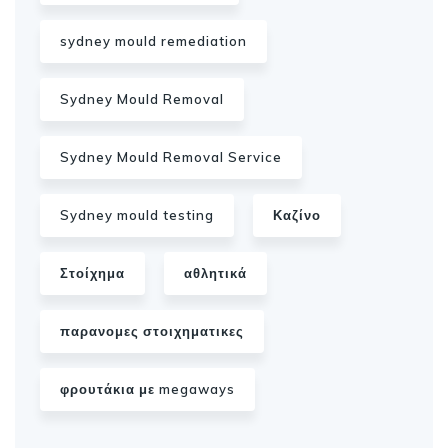
sydney mould remediation
Sydney Mould Removal
Sydney Mould Removal Service
Sydney mould testing
Καζίνο
Στοίχημα
αθλητικά
παρανομες στοιχηματικες
φρουτάκια με megaways