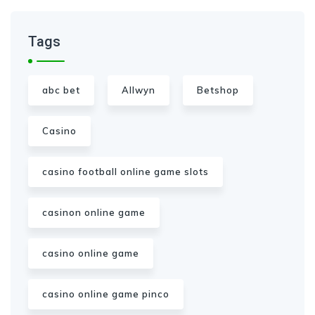
Tags
abc bet
Allwyn
Betshop
Casino
casino football online game slots
casinon online game
casino online game
casino online game pinco