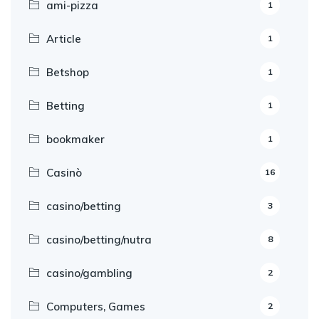
ami-pizza
1
Article
1
Betshop
1
Betting
1
bookmaker
1
Casinò
16
casino/betting
3
casino/betting/nutra
8
casino/gambling
2
Computers, Games
2