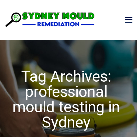
Tag Archives:
professional
mould testing in
Sydney