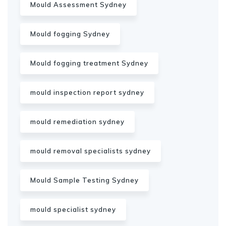
Mould Assessment Sydney
Mould fogging Sydney
Mould fogging treatment Sydney
mould inspection report sydney
mould remediation sydney
mould removal specialists sydney
Mould Sample Testing Sydney
mould specialist sydney