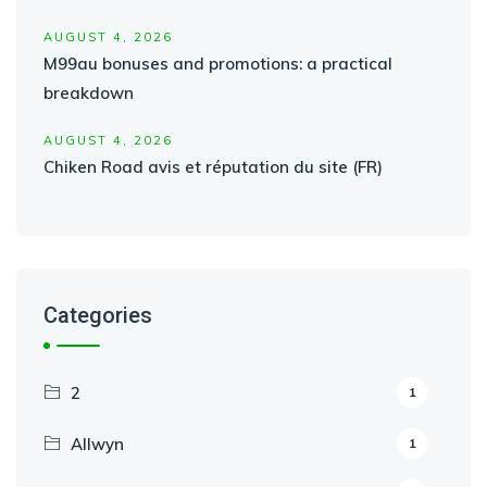
AUGUST 4, 2026
M99au bonuses and promotions: a practical
breakdown
AUGUST 4, 2026
Chiken Road avis et réputation du site (FR)
Categories
2
1
Allwyn
1