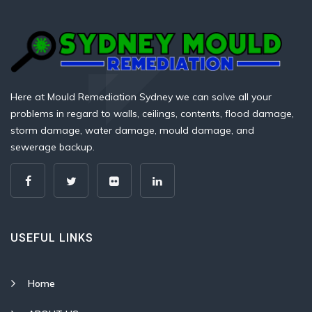
Here at Mould Remediation Sydney we can solve all your
problems in regard to walls, ceilings, contents, flood damage,
storm damage, water damage, mould damage, and
sewerage backup.
USEFUL LINKS
Home