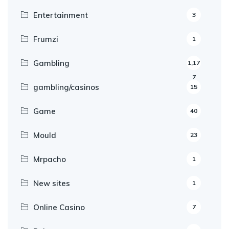
Entertainment
3
Frumzi
1
Gambling
1,17
7
gambling/casinos
15
Game
40
Mould
23
Mrpacho
1
New sites
1
Online Casino
7