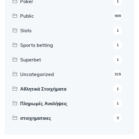
Poker
1
Public
909
Slots
1
Sports betting
1
Superbet
1
Uncategorized
315
Αθλητικά Στοιχήματα
1
Πληρωμές Αναλήψεις
1
στοιχηματικες
3