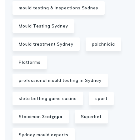
mould testing & inspections Sydney
Mould Testing Sydney
Mould treatment Sydney
paichnidia
Platforms
professional mould testing in Sydney
slota betting game casino
sport
Stoiximan Στοίχημα
Superbet
Sydney mould experts