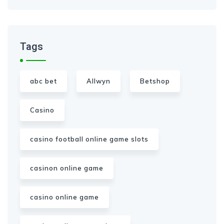
Tags
abc bet
Allwyn
Betshop
Casino
casino football online game slots
casinon online game
casino online game