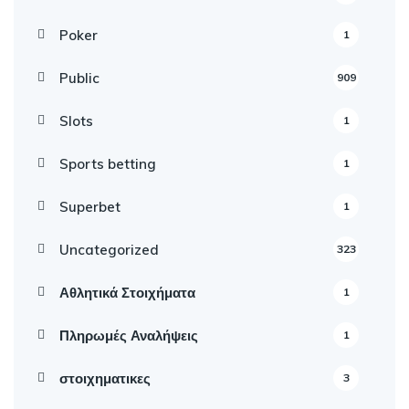
Poker
1
Public
909
Slots
1
Sports betting
1
Superbet
1
Uncategorized
323
Αθλητικά Στοιχήματα
1
Πληρωμές Αναλήψεις
1
στοιχηματικες
3