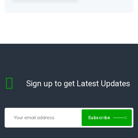
Sign up to get Latest Updates
Subscribe