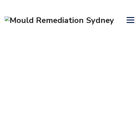
Tag Archives:
Sydney Mould
Removal