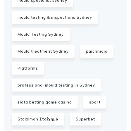
mould specialist sydney
mould testing & inspections Sydney
Mould Testing Sydney
Mould treatment Sydney
paichnidia
Platforms
professional mould testing in Sydney
slota betting game casino
sport
Stoiximan Στοίχημα
Superbet