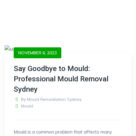
NOVEMBER 6, 2023
Say Goodbye to Mould:
Professional Mould Removal
Sydney
By
Mould Remediation Sydney
Mould
Mould is a common problem that affects many