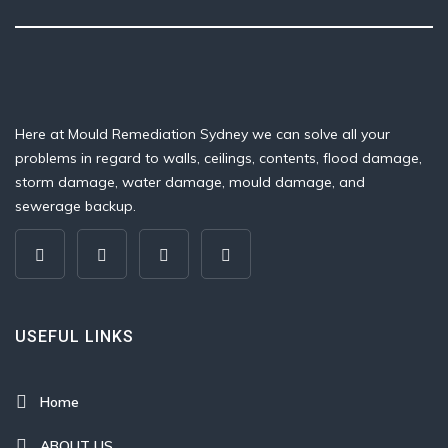
Here at Mould Remediation Sydney we can solve all your
problems in regard to walls, ceilings, contents, flood damage,
storm damage, water damage, mould damage, and
sewerage backup.
USEFUL LINKS
Home
ABOUT US