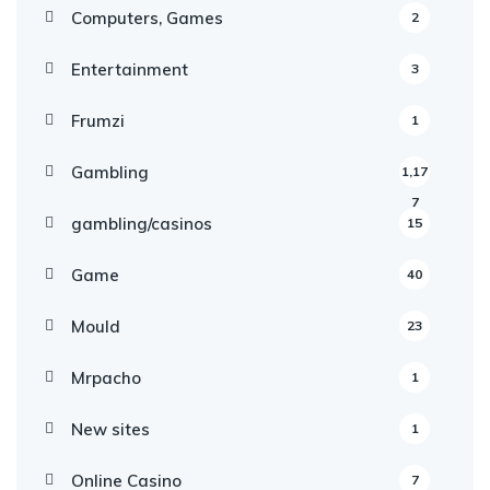
Computers, Games
2
Entertainment
3
Frumzi
1
Gambling
1,17
7
gambling/casinos
15
Game
40
Mould
23
Mrpacho
1
New sites
1
Online Casino
7