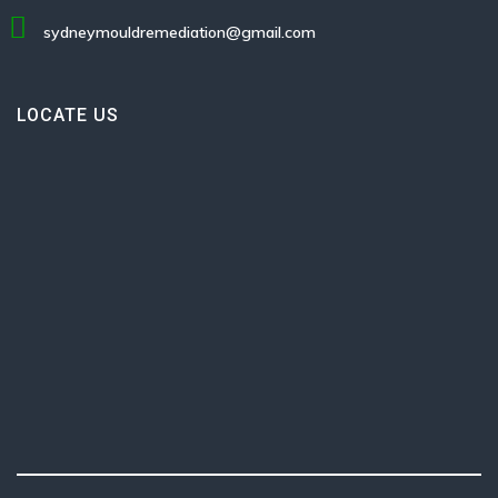
sydneymouldremediation@gmail.com
LOCATE US