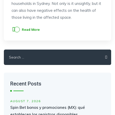
households in Sydney. Not only is it unsightly, but it
can also have negative effects on the health of
those living in the affected space.
Read More
Search
for:
Recent Posts
AUGUST 7, 2026
Spin Bet bonos y promociones (MX): qué
establecen los registros disponibles