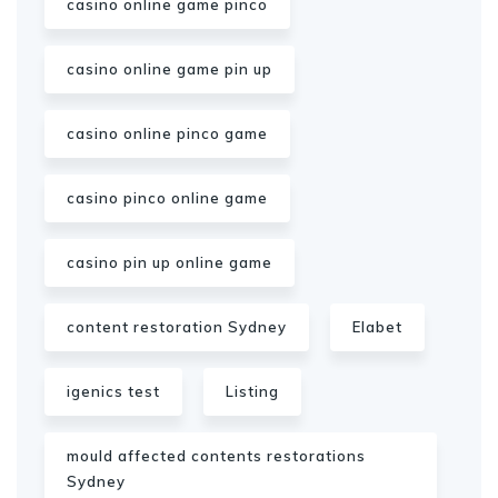
casino online game pinco
casino online game pin up
casino online pinco game
casino pinco online game
casino pin up online game
content restoration Sydney
Elabet
igenics test
Listing
mould affected contents restorations
Sydney