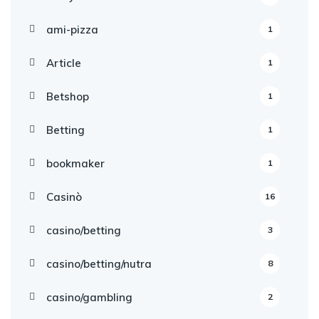
ami-pizza
1
Article
1
Betshop
1
Betting
1
bookmaker
1
Casinò
16
casino/betting
3
casino/betting/nutra
8
casino/gambling
2