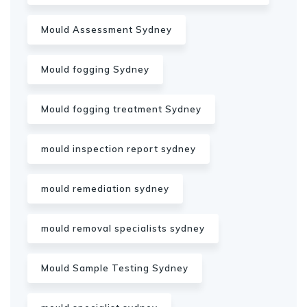
Mould Assessment Sydney
Mould fogging Sydney
Mould fogging treatment Sydney
mould inspection report sydney
mould remediation sydney
mould removal specialists sydney
Mould Sample Testing Sydney