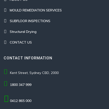
MOULD REMEDIATION SERVICES
SUBFLOOR INSPECTIONS
Structural Drying
CONTACT US
CONTACT INFORMATION
Kent Street, Sydney CBD, 2000
1800 347 999
0412 865 000