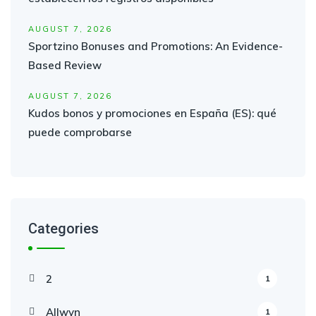
AUGUST 7, 2026
Sportzino Bonuses and Promotions: An Evidence-
Based Review
AUGUST 7, 2026
Kudos bonos y promociones en España (ES): qué
puede comprobarse
Categories
2
1
Allwyn
1