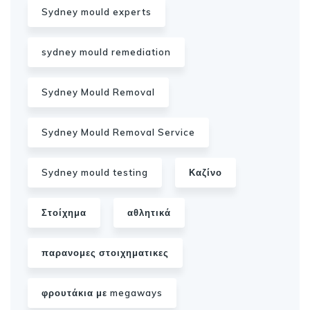
Sydney mould experts
sydney mould remediation
Sydney Mould Removal
Sydney Mould Removal Service
Sydney mould testing
Καζίνο
Στοίχημα
αθλητικά
παρανομες στοιχηματικες
φρουτάκια με megaways