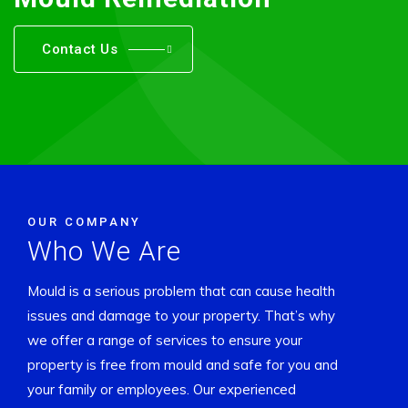
Contact Us
OUR COMPANY
Who We Are
Mould is a serious problem that can cause health
issues and damage to your property. That’s why
we offer a range of services to ensure your
property is free from mould and safe for you and
your family or employees. Our experienced