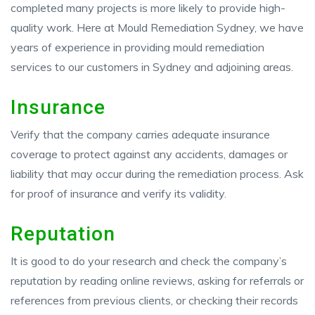
completed many projects is more likely to provide high-
quality work. Here at Mould Remediation Sydney, we have
years of experience in providing mould remediation
services to our customers in Sydney and adjoining areas.
Insurance
Verify that the company carries adequate insurance
coverage to protect against any accidents, damages or
liability that may occur during the remediation process. Ask
for proof of insurance and verify its validity.
Reputation
It is good to do your research and check the company’s
reputation by reading online reviews, asking for referrals or
references from previous clients, or checking their records