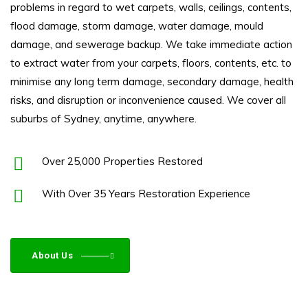
problems in regard to wet carpets, walls, ceilings, contents,
flood damage
, storm damage, water damage, mould
damage, and sewerage backup. We take immediate action
to extract water from your carpets, floors, contents, etc. to
minimise any long term damage, secondary damage, health
risks, and disruption or inconvenience caused. We cover all
suburbs of Sydney, anytime, anywhere.
Over 25,000 Properties Restored
With Over 35 Years Restoration Experience
About Us