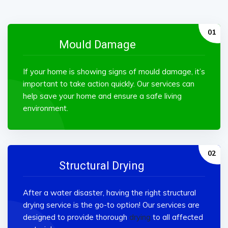
Mould Damage
If your home is showing signs of mould damage, it’s
important to take action quickly. Our services can
help save your home and ensure a safe living
environment.
Structural Drying
After a water disaster, having the right structural
drying service is the go-to option! Our services are
designed to provide thorough
drying
to all affected