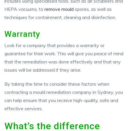
includes using specialised tools, such as air scrubbers and
HEPA vacuums, to
remove mould
spores, as well as
techniques for containment, cleaning and disinfection.
Warranty
Look for a company that provides a warranty or
guarantee for their work. This will give you peace of mind
that the remediation was done effectively and that any
issues will be addressed if they arise.
By taking the time to consider these factors when
contracting a mould remediation company in Sydney, you
can help ensure that you receive high-quality, safe and
effective services.
What’s the difference