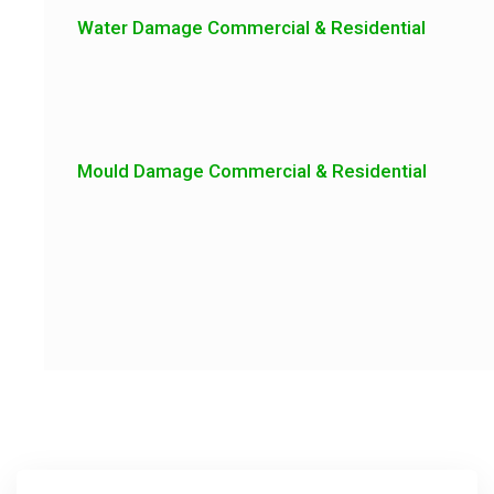
Water Damage Commercial & Residential
Mould Damage Commercial & Residential