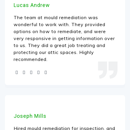
Lucas Andrew
The team at mould remediation was
wonderful to work with. They provided
options on how to remediate, and were
very responsive in getting information over
to us. They did a great job treating and
protecting our attic spaces. Highly
recommended.
Joseph Mills
Hired mould remediation for inspection, and