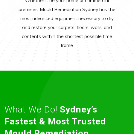
Whether it be your home or commercial
premises, Mould Remediation Sydney has the
most advanced equipment necessary to dry
and restore your carpets, floors, walls, and
contents within the shortest possible time
frame
What We Do!
Sydney’s
Fastest & Most Trusted
Mould Remediation