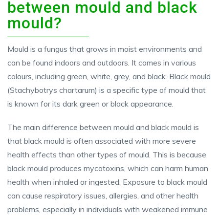
between mould and black
mould?
Mould is a fungus that grows in moist environments and
can be found indoors and outdoors. It comes in various
colours, including green, white, grey, and black. Black mould
(Stachybotrys chartarum) is a specific type of mould that
is known for its dark green or black appearance.
The main difference between mould and black mould is
that black mould is often associated with more severe
health effects than other types of mould. This is because
black mould produces mycotoxins, which can harm human
health when inhaled or ingested. Exposure to black mould
can cause respiratory issues, allergies, and other health
problems, especially in individuals with weakened immune