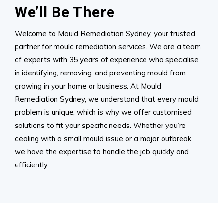
We’ll Be There
Welcome to Mould Remediation Sydney, your trusted
partner for mould remediation services. We are a team
of experts with 35 years of experience who specialise
in identifying, removing, and preventing mould from
growing in your home or business. At Mould
Remediation Sydney, we understand that every mould
problem is unique, which is why we offer customised
solutions to fit your specific needs. Whether you’re
dealing with a small mould issue or a major outbreak,
we have the expertise to handle the job quickly and
efficiently.