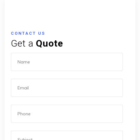
CONTACT US
Get a
Quote