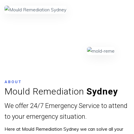
ABOUT
Mould Remediation
Sydney
We offer 24/7 Emergency Service to attend
to your emergency situation.
Here at Mould Remediation Sydney we can solve all your