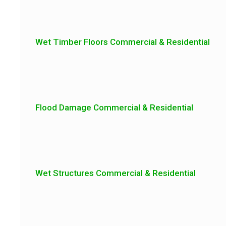
Wet Timber Floors Commercial & Residential
Flood Damage Commercial & Residential
Wet Structures Commercial & Residential