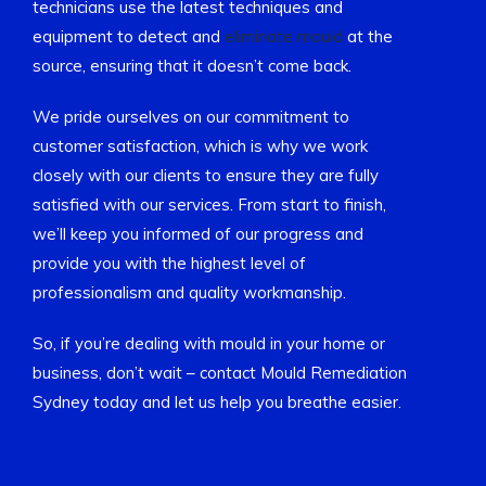
technicians use the latest techniques and
equipment to detect and
eliminate mould
at the
source, ensuring that it doesn’t come back.
We pride ourselves on our commitment to
customer satisfaction, which is why we work
closely with our clients to ensure they are fully
satisfied with our services. From start to finish,
we’ll keep you informed of our progress and
provide you with the highest level of
professionalism and quality workmanship.
So, if you’re dealing with mould in your home or
business, don’t wait – contact Mould Remediation
Sydney today and let us help you breathe easier.