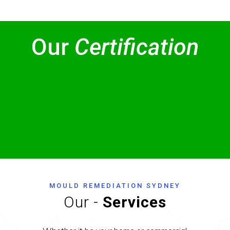
Our
Certification
MOULD REMEDIATION SYDNEY
Our -
Services