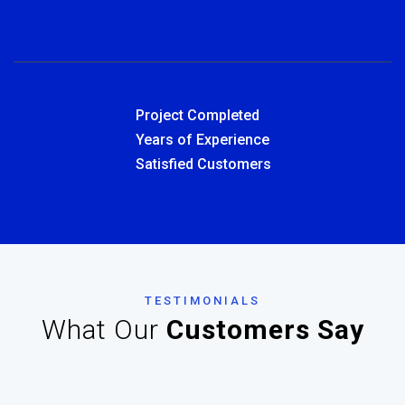
Project Completed
Years of Experience
Satisfied Customers
TESTIMONIALS
What Our
Customers Say