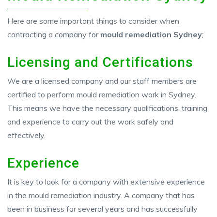
Here are some important things to consider when
contracting a company for
mould remediation Sydney
;
Licensing and Certifications
We are a licensed company and our staff members are
certified to perform mould remediation work in Sydney.
This means we have the necessary qualifications, training
and experience to carry out the work safely and
effectively.
Experience
It is key to look for a company with extensive experience
in the mould remediation industry. A company that has
been in business for several years and has successfully