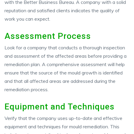
with the Better Business Bureau. A company with a solid
reputation and satisfied clients indicates the quality of
work you can expect.
Assessment Process
Look for a company that conducts a thorough inspection
and assessment of the affected areas before providing a
remediation plan. A comprehensive assessment will help
ensure that the source of the mould growth is identified
and that all affected areas are addressed during the
remediation process.
Equipment and Techniques
Verify that the company uses up-to-date and effective
equipment and techniques for mould remediation. This