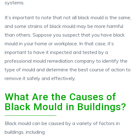
systems.
It’s important to note that not all black mould is the same,
and some strains of black mould may be more harmful
than others. Suppose you suspect that you have black
mould in your home or workplace. In that case, it’s
important to have it inspected and tested by a
professional mould remediation company to identify the
type of mould and determine the best course of action to
remove it safely and effectively.
What Are the Causes of
Black Mould in Buildings?
Black mould can be caused by a variety of factors in
buildings, including: