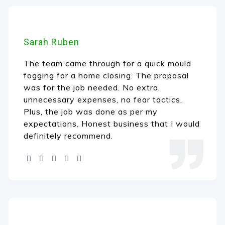
Sarah Ruben
The team came through for a quick mould
fogging for a home closing. The proposal
was for the job needed. No extra,
unnecessary expenses, no fear tactics.
Plus, the job was done as per my
expectations. Honest business that I would
definitely recommend.