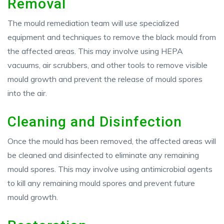
Removal
The mould remediation team will use specialized
equipment and techniques to remove the black mould from
the affected areas. This may involve using HEPA
vacuums, air scrubbers, and other tools to remove visible
mould growth and prevent the release of mould spores
into the air.
Cleaning and Disinfection
Once the mould has been removed, the affected areas will
be cleaned and disinfected to eliminate any remaining
mould spores. This may involve using antimicrobial agents
to kill any remaining mould spores and prevent future
mould growth.