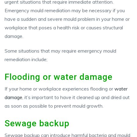
urgent situations that require immediate attention.
Emergency mould remediation may be necessary if you
have a sudden and severe mould problem in your home or
workplace that poses a health risk or causes structural
damage.
Some situations that may require emergency mould
remediation include;
Flooding or water damage
If your home or workplace experiences flooding or
water
damage
, it’s important to have it cleaned up and dried out
as soon as possible to prevent mould growth.
Sewage backup
Sewage backup can introduce harmful bacteria and mould