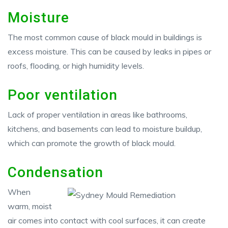
Moisture
The most common cause of black mould in buildings is
excess moisture. This can be caused by leaks in pipes or
roofs, flooding, or high humidity levels.
Poor ventilation
Lack of proper ventilation in areas like bathrooms,
kitchens, and basements can lead to moisture buildup,
which can promote the growth of black mould.
Condensation
When
warm, moist
air comes into contact with cool surfaces, it can create