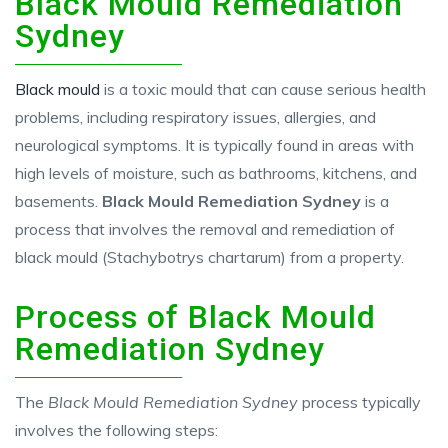
Black Mould Remediation
Sydney
Black mould
is a toxic mould that can cause serious health
problems, including respiratory issues, allergies, and
neurological symptoms. It is typically found in areas with
high levels of moisture, such as bathrooms, kitchens, and
basements.
Black Mould Remediation Sydney
is a
process that involves the removal and remediation of
black mould (Stachybotrys chartarum) from a property.
Process of Black Mould
Remediation Sydney
The
Black Mould Remediation Sydney
process typically
involves the following steps: