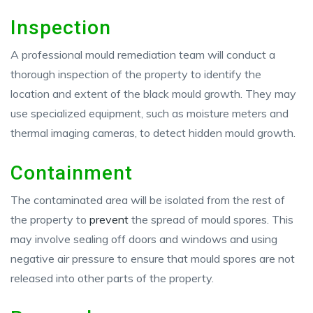
Inspection
A professional mould remediation team will conduct a
thorough inspection of the property to identify the
location and extent of the black mould growth. They may
use specialized equipment, such as moisture meters and
thermal imaging cameras, to detect hidden mould growth.
Containment
The contaminated area will be isolated from the rest of
the property to
prevent
the spread of mould spores. This
may involve sealing off doors and windows and using
negative air pressure to ensure that mould spores are not
released into other parts of the property.