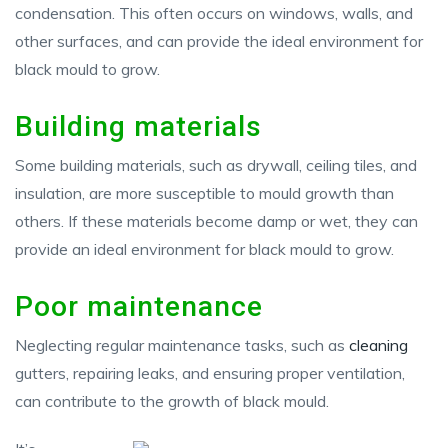
condensation. This often occurs on windows, walls, and
other surfaces, and can provide the ideal environment for
black mould to grow.
Building materials
Some building materials, such as drywall, ceiling tiles, and
insulation, are more susceptible to mould growth than
others. If these materials become damp or wet, they can
provide an ideal environment for black mould to grow.
Poor maintenance
Neglecting regular maintenance tasks, such as
cleaning
gutters, repairing leaks, and ensuring proper ventilation,
can contribute to the growth of black mould.