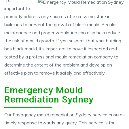
It’s
important to
promptly address any sources of excess moisture in
buildings to prevent the growth of black mould. Regular
maintenance and proper ventilation can also help reduce
the risk of mould growth. If you suspect that your building
has black mould, it’s important to have it inspected and
tested by a professional mould remediation company to
determine the extent of the problem and develop an
effective plan to remove it safely and effectively.
Emergency Mould
Remediation Sydney
Our
Emergency mould remediation Sydney
service ensures
timely response towards any query. This service is for