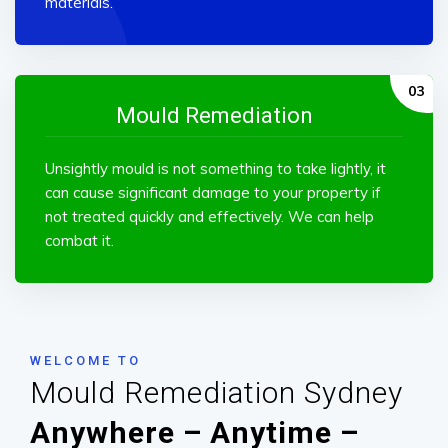
materials.
Mould Remediation
Unsightly mould is not something to take lightly, it
can cause significant damage to your property if
not treated quickly and effectively. We can help
combat it.
WELCOME TO
Mould Remediation Sydney
Anywhere – Anytime –