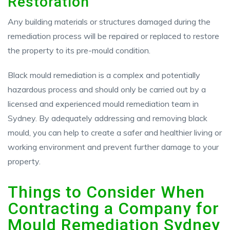
Restoration
Any building materials or structures damaged during the
remediation process will be repaired or replaced to restore
the property to its pre-mould condition.
Black mould remediation is a complex and potentially
hazardous process and should only be carried out by a
licensed and experienced mould remediation team in
Sydney. By adequately addressing and removing black
mould, you can help to create a safer and healthier living or
working environment and prevent further damage to your
property.
Things to Consider When
Contracting a Company for
Mould Remediation Sydney