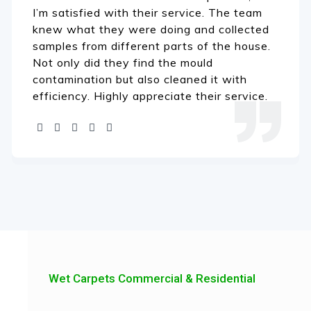
I’m satisfied with their service. The team
knew what they were doing and collected
samples from different parts of the house.
Not only did they find the mould
contamination but also cleaned it with
efficiency. Highly appreciate their service.
Wet Carpets Commercial & Residential