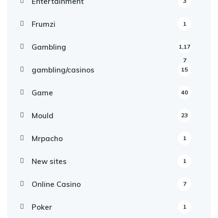
Entertainment
3
Frumzi
1
Gambling
1,17
7
gambling/casinos
15
Game
40
Mould
23
Mrpacho
1
New sites
1
Online Casino
7
Poker
1