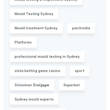
Mould Testing Sydney
Mould treatment Sydney
paichnidia
Platforms
professional mould testing in Sydney
slota betting game casino
sport
Stoiximan Στοίχημα
Superbet
Sydney mould experts