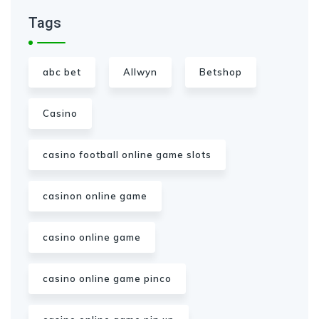
Tags
abc bet
Allwyn
Betshop
Casino
casino football online game slots
casinon online game
casino online game
casino online game pinco