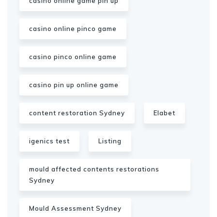
casino online game pin up
casino online pinco game
casino pinco online game
casino pin up online game
content restoration Sydney
Elabet
igenics test
Listing
mould affected contents restorations
Sydney
Mould Assessment Sydney