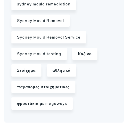
sydney mould remediation
Sydney Mould Removal
Sydney Mould Removal Service
Sydney mould testing
Καζίνο
Στοίχημα
αθλητικά
παρανομες στοιχηματικες
φρουτάκια με megaways