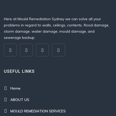
Here at Mould Remediation Sydney we can solve all your
problems in regard to walls, ceilings, contents, flood damage,
storm damage, water damage, mould damage, and
sewerage backup.
USEFUL LINKS
Home
ABOUT US
MOULD REMEDIATION SERVICES