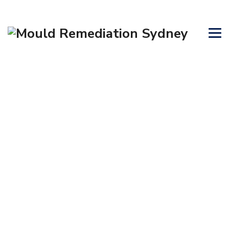
Tag Archives:
sydney mould
inspection