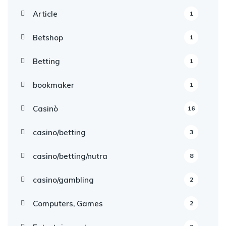
Article
1
Betshop
1
Betting
1
bookmaker
1
Casinò
16
casino/betting
3
casino/betting/nutra
8
casino/gambling
2
Computers, Games
2