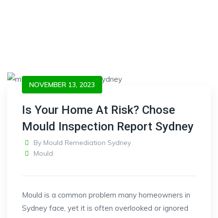
NOVEMBER 13, 2023
Is Your Home At Risk? Chose
Mould Inspection Report Sydney
By
Mould Remediation Sydney
Mould
Mould is a common problem many homeowners in
Sydney face, yet it is often overlooked or ignored