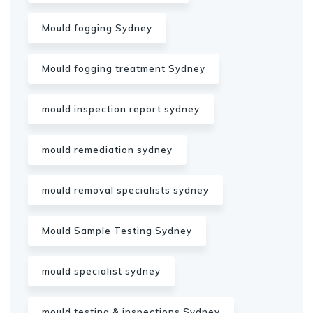
Mould fogging Sydney
Mould fogging treatment Sydney
mould inspection report sydney
mould remediation sydney
mould removal specialists sydney
Mould Sample Testing Sydney
mould specialist sydney
mould testing & inspections Sydney