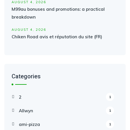
AUGUST 4, 2026
M99au bonuses and promotions: a practical
breakdown
AUGUST 4, 2026
Chiken Road avis et réputation du site (FR)
Categories
2
1
Allwyn
1
ami-pizza
1