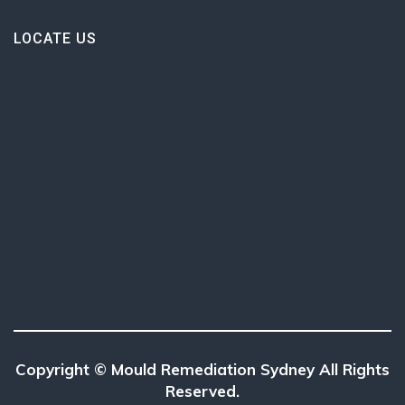
LOCATE US
Copyright © Mould Remediation Sydney All Rights
Reserved.