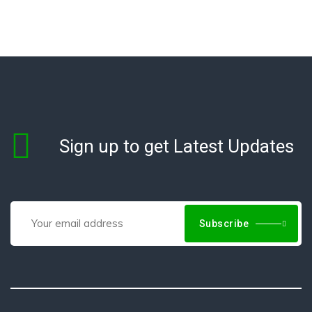
Sign up to get Latest Updates
Subscribe