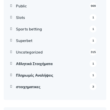
Public
909
Slots
1
Sports betting
1
Superbet
1
Uncategorized
315
Αθλητικά Στοιχήματα
1
Πληρωμές Αναλήψεις
1
στοιχηματικες
3