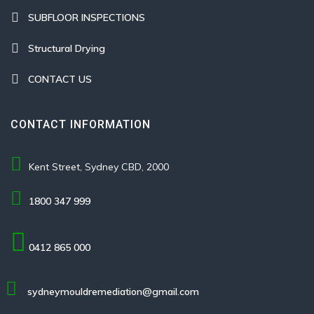
SUBFLOOR INSPECTIONS
Structural Drying
CONTACT US
CONTACT INFORMATION
Kent Street, Sydney CBD, 2000
1800 347 999
0412 865 000
sydneymouldremediation@gmail.com