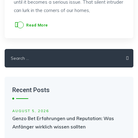
until it becomes a serious issue. That silent intruder
can lurk in the corners of our homes,
Read More
Search
for:
Recent Posts
AUGUST 5, 2026
Genzo Bet Erfahrungen und Reputation: Was
Anfänger wirklich wissen sollten