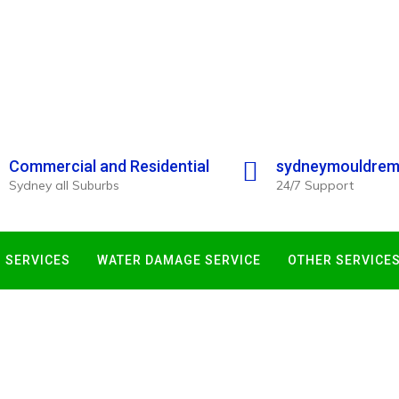
Commercial and Residential
sydneymouldrem
Sydney all Suburbs
24/7 Support
 SERVICES
WATER DAMAGE SERVICE
OTHER SERVICE