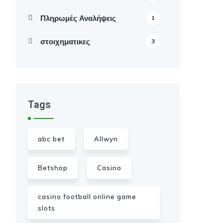
Πληρωμές Αναλήψεις
1
στοιχηματικες
3
Tags
abc bet
Allwyn
Betshop
Casino
casino football online game
slots