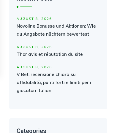
AUGUST 8, 2026
Novoline Bonusse und Aktionen: Wie
du Angebote nüchtern bewertest
AUGUST 8, 2026
Thor avis et réputation du site
AUGUST 8, 2026
V Bet: recensione chiara su
affidabilità, punti forti e limiti per i
giocatori italiani
Categories