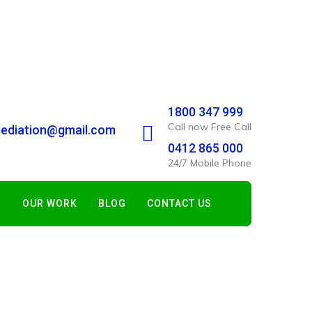
1800 347 999
Call now Free Call
ediation@gmail.com
0412 865 000
24/7 Mobile Phone
S
OUR WORK
BLOG
CONTACT US