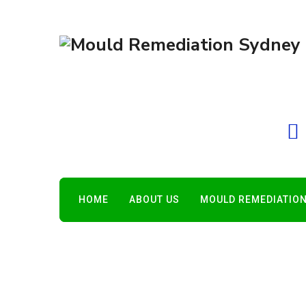
HOME
ABOUT US
MOULD REMEDIATION