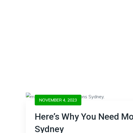
Tag Archives:
NOVEMBER 4, 2023
Here’s Why You Need Mou
Sydney