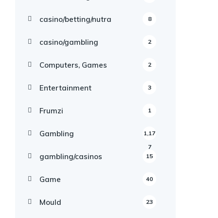
casino/betting/nutra
8
casino/gambling
2
Computers, Games
2
Entertainment
3
Frumzi
1
Gambling
1,17
7
gambling/casinos
15
Game
40
Mould
23