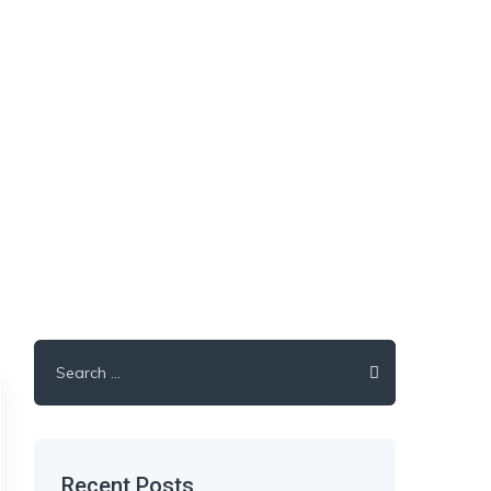
ections Sydney
Search
for:
Recent Posts