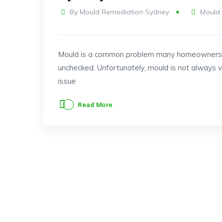
By
Mould Remediation Sydney
Mould
Mould is a common problem many homeowners in S
unchecked. Unfortunately, mould is not always v
issue
Read More