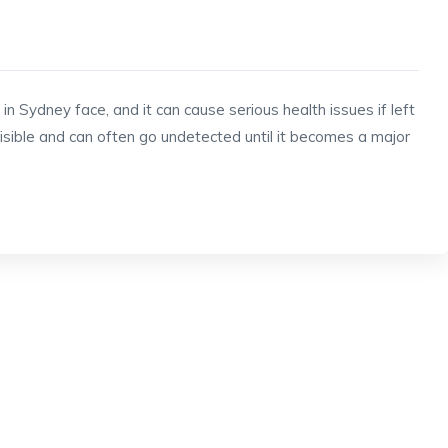
ydney face, and it can cause serious health issues if left
isible and can often go undetected until it becomes a major