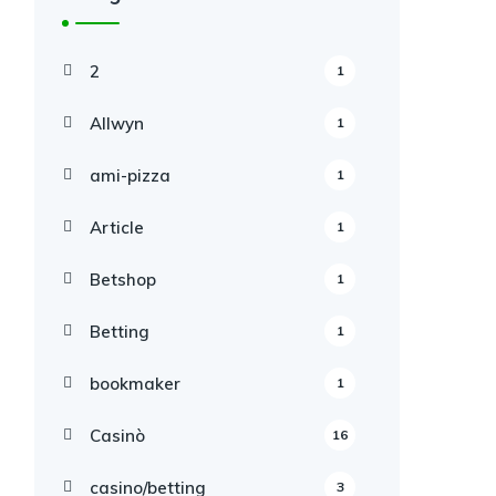
2
1
Allwyn
1
ami-pizza
1
Article
1
Betshop
1
Betting
1
bookmaker
1
Casinò
16
casino/betting
3