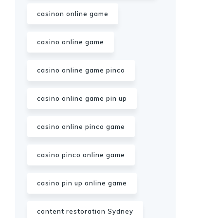
casinon online game
casino online game
casino online game pinco
casino online game pin up
casino online pinco game
casino pinco online game
casino pin up online game
content restoration Sydney