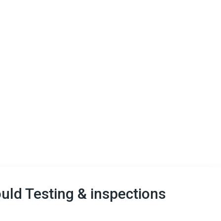
mould testing & insp
ld Testing & inspections