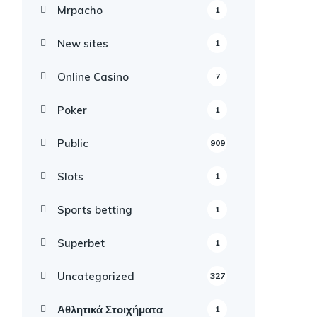
Mrpacho
1
New sites
1
Online Casino
7
Poker
1
Public
909
Slots
1
Sports betting
1
Superbet
1
Uncategorized
327
Αθλητικά Στοιχήματα
1