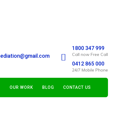
1800 347 999
Call now Free Call
ediation@gmail.com
0412 865 000
24/7 Mobile Phone
S
OUR WORK
BLOG
CONTACT US