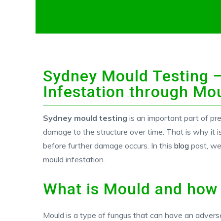
Sydney Mould Testing –
Infestation through Mo
Sydney mould testing
is an important part of pr
damage to the structure over time. That is why it i
before further damage occurs. In this
blog
post, we
mould infestation.
What is Mould and how
Mould is a type of fungus that can have an adverse