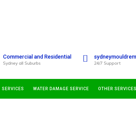
Commercial and Residential
sydneymouldrem
Sydney all Suburbs
24/7 Support
 SERVICES
WATER DAMAGE SERVICE
OTHER SERVICE