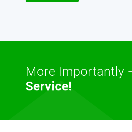
More Importantly
Service!