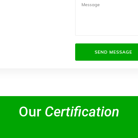
Our
Certification