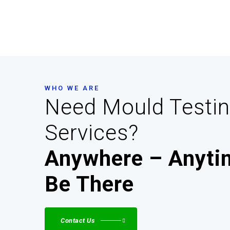
WHO WE ARE
Need Mould Testi
Services?
Anywhere – Anytim
Be There
Contact Us