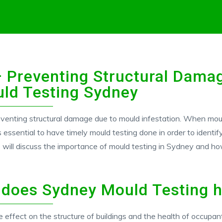
 Preventing Structural Dama
uld Testing Sydney
eventing structural damage due to mould infestation. When mould 
s essential to have timely mould testing done in order to identi
 will discuss the importance of mould testing in Sydney and ho
 does Sydney Mould Testing h
 effect on the structure of buildings and the health of occupan