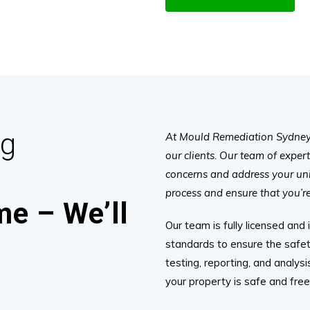
ng
At Mould Remediation Sydney, 
our clients. Our team of exper
concerns and address your un
process and ensure that you’re 
e – We’ll
Our team is fully licensed and
standards to ensure the safet
testing, reporting, and analys
your property is safe and fre