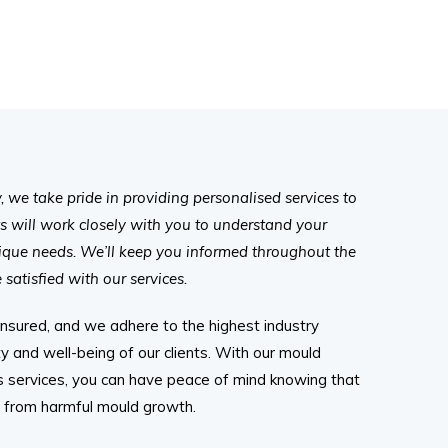
we take pride in providing personalised services to
ts will work closely with you to understand your
ique needs. We’ll keep you informed throughout the
satisfied with our services.
 insured, and we adhere to the highest industry
y and well-being of our clients. With our mould
is services, you can have peace of mind knowing that
e from harmful mould growth.