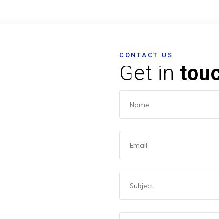
CONTACT US
Get in
tou