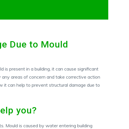
ge Due to Mould
is present in a building, it can cause significant
fy any areas of concern and take corrective action
w it can help to prevent structural damage due to
elp you?
ts. Mould is caused by water entering building