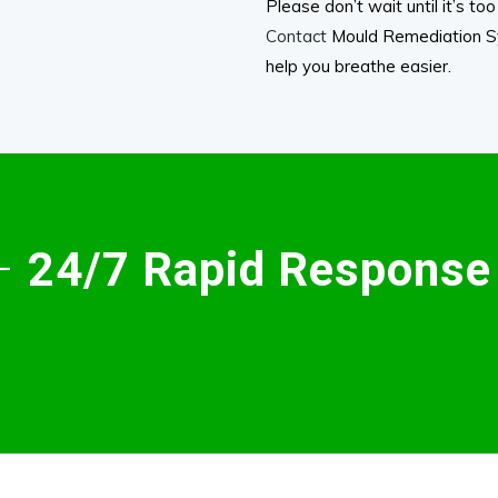
Please don’t wait until it’s t
Contact
Mould Remediation Sy
help you breathe easier.
 –
24/7 Rapid Response