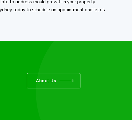
oo late to address mould growth in your property.
dney today to schedule an appointment and let us
About Us