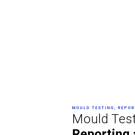
ng Sydney – Mould I
Assessment Sydney
MOULD TESTING, REPOR
Mould Tes
Reporting 