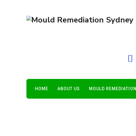
HOME
ABOUT US
MOULD REMEDIATION