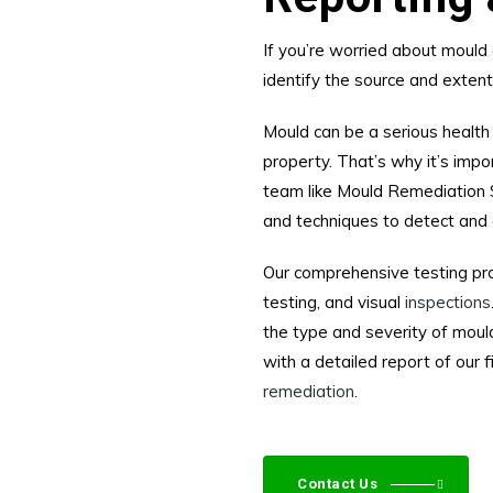
If you’re worried about mould 
identify the source and exten
Mould can be a serious health
property. That’s why it’s impo
team like Mould Remediation 
and techniques to detect and 
Our comprehensive testing pro
testing, and visual
inspections
the type and severity of mould
with a detailed report of our
remediation
.
Contact Us