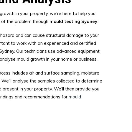
growth in your property, we’re here to help you
t of the problem through
mould testing Sydney
.
 hazard and can cause structural damage to your
rtant to work with an experienced and certified
Sydney. Our technicians use advanced equipment
analyse mould growth in your home or business.
cess includes air and surface sampling, moisture
. We’ll analyse the samples collected to determine
 present in your property. We’ll then provide you
 findings and recommendations for
mould