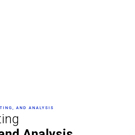
nspection &
TING, AND ANALYSIS
ting
and Analysis