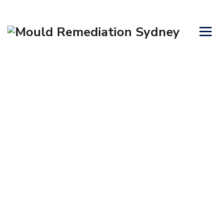
Tag Archives:
mould removal
Penrith