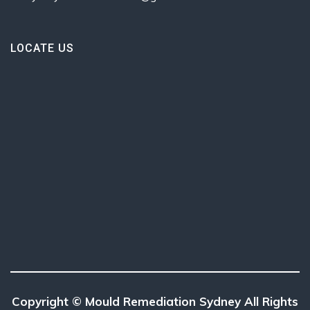
LOCATE US
Copyright © Mould Remediation Sydney All Rights