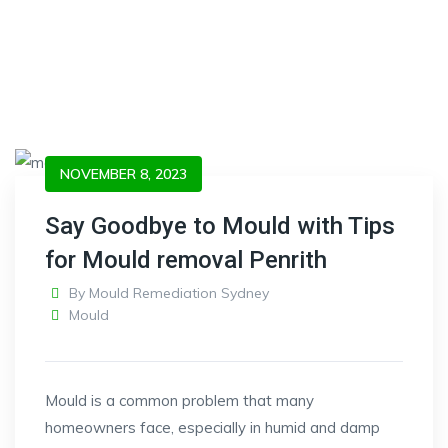
NOVEMBER 8, 2023
Say Goodbye to Mould with Tips
for Mould removal Penrith
By
Mould Remediation Sydney
Mould
Mould is a common problem that many
homeowners face, especially in humid and damp