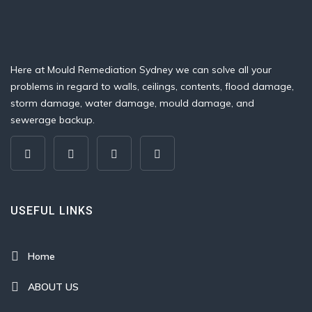
Here at Mould Remediation Sydney we can solve all your
problems in regard to walls, ceilings, contents, flood damage,
storm damage, water damage, mould damage, and
sewerage backup.
USEFUL LINKS
Home
ABOUT US