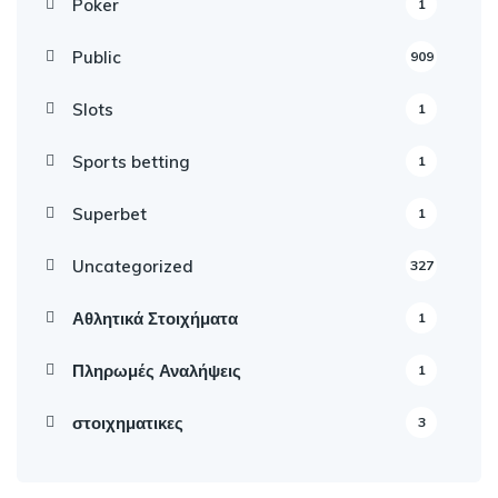
Poker
1
Public
909
Slots
1
Sports betting
1
Superbet
1
Uncategorized
327
Αθλητικά Στοιχήματα
1
Πληρωμές Αναλήψεις
1
στοιχηματικες
3