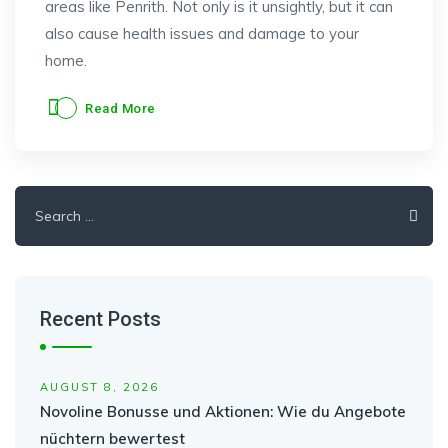
areas like Penrith. Not only is it unsightly, but it can
also cause health issues and damage to your
home.
Read More
Search
for:
Recent Posts
AUGUST 8, 2026
Novoline Bonusse und Aktionen: Wie du Angebote
nüchtern bewertest