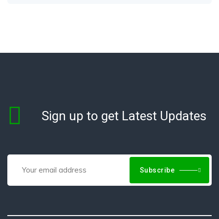
Sign up to get Latest Updates
Subscribe