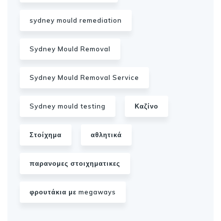
sydney mould remediation
Sydney Mould Removal
Sydney Mould Removal Service
Sydney mould testing
Καζίνο
Στοίχημα
αθλητικά
παρανομες στοιχηματικες
φρουτάκια με megaways