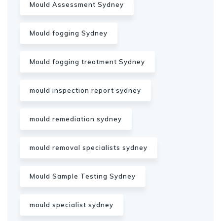
Mould Assessment Sydney
Mould fogging Sydney
Mould fogging treatment Sydney
mould inspection report sydney
mould remediation sydney
mould removal specialists sydney
Mould Sample Testing Sydney
mould specialist sydney