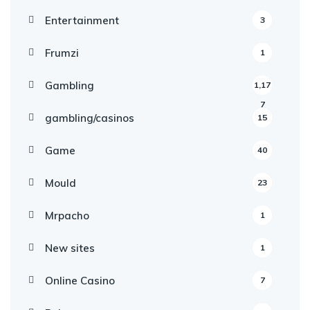
Entertainment
3
Frumzi
1
Gambling
1,17
7
gambling/casinos
15
Game
40
Mould
23
Mrpacho
1
New sites
1
Online Casino
7