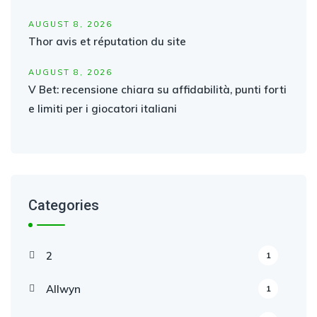
AUGUST 8, 2026
Thor avis et réputation du site
AUGUST 8, 2026
V Bet: recensione chiara su affidabilità, punti forti
e limiti per i giocatori italiani
Categories
2
1
Allwyn
1