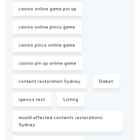
casino online game pin up
casino online pinco game
casino pinco online game
casino pin up online game
content restoration Sydney
Elabet
igenics test
Listing
mould affected contents restorations
Sydney