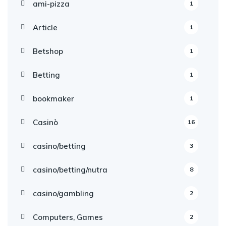
ami-pizza
1
Article
1
Betshop
1
Betting
1
bookmaker
1
Casinò
16
casino/betting
3
casino/betting/nutra
8
casino/gambling
2
Computers, Games
2