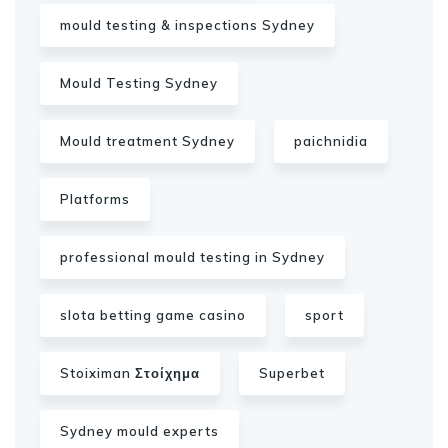
mould testing & inspections Sydney
Mould Testing Sydney
Mould treatment Sydney
paichnidia
Platforms
professional mould testing in Sydney
slota betting game casino
sport
Stoiximan Στοίχημα
Superbet
Sydney mould experts