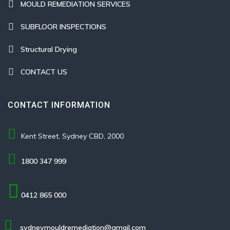
MOULD REMEDIATION SERVICES
SUBFLOOR INSPECTIONS
Structural Drying
CONTACT US
CONTACT INFORMATION
Kent Street, Sydney CBD, 2000
1800 347 999
0412 865 000
sydneymouldremediation@gmail.com