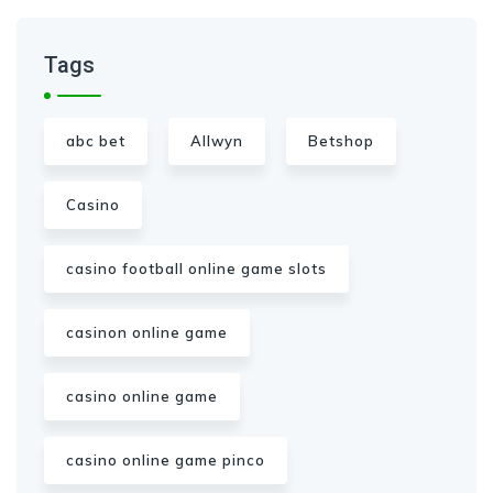
Tags
abc bet
Allwyn
Betshop
Casino
casino football online game slots
casinon online game
casino online game
casino online game pinco