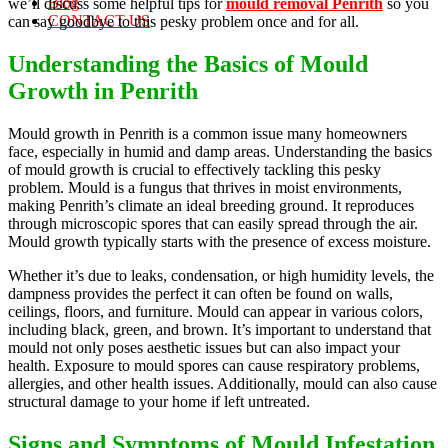
Blog
we’ll discuss some helpful tips for
mould removal Penrith
so you
CONTACT US
can say goodbye to this pesky problem once and for all.
Understanding the Basics of Mould
Growth in Penrith
Mould growth in Penrith is a common issue many homeowners
face, especially in humid and damp areas. Understanding the basics
of mould growth is crucial to effectively tackling this pesky
problem. Mould is a fungus that thrives in moist environments,
making Penrith’s climate an ideal breeding ground. It reproduces
through microscopic spores that can easily spread through the air.
Mould growth typically starts with the presence of excess moisture.
Whether it’s due to leaks, condensation, or high humidity levels, the
dampness provides the perfect it can often be found on walls,
ceilings, floors, and furniture. Mould can appear in various colors,
including black, green, and brown. It’s important to understand that
mould not only poses aesthetic issues but can also impact your
health. Exposure to mould spores can cause respiratory problems,
allergies, and other health issues. Additionally, mould can also cause
structural damage to your home if left untreated.
Signs and Symptoms of Mould Infestation