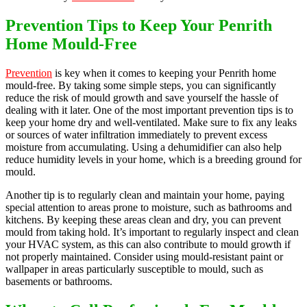
Prevention Tips to Keep Your Penrith
Home Mould-Free
Prevention
is key when it comes to keeping your Penrith home
mould-free. By taking some simple steps, you can significantly
reduce the risk of mould growth and save yourself the hassle of
dealing with it later. One of the most important prevention tips is to
keep your home dry and well-ventilated. Make sure to fix any leaks
or sources of water infiltration immediately to prevent excess
moisture from accumulating. Using a dehumidifier can also help
reduce humidity levels in your home, which is a breeding ground for
mould.
Another tip is to regularly clean and maintain your home, paying
special attention to areas prone to moisture, such as bathrooms and
kitchens. By keeping these areas clean and dry, you can prevent
mould from taking hold. It’s important to regularly inspect and clean
your HVAC system, as this can also contribute to mould growth if
not properly maintained. Consider using mould-resistant paint or
wallpaper in areas particularly susceptible to mould, such as
basements or bathrooms.