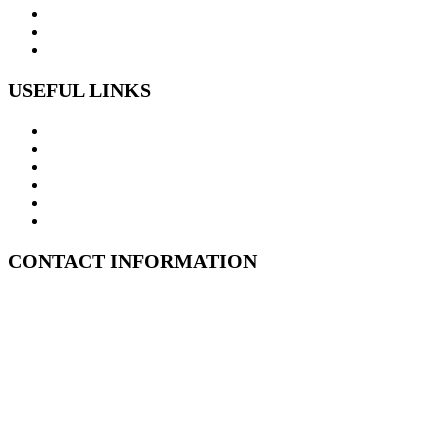
USEFUL LINKS
Home
ABOUT US
MOULD REMEDIATION SERVICES
SUBFLOOR INSPECTIONS
Structural Drying
CONTACT US
CONTACT INFORMATION
Kent Street, Sydney CBD, 2000
1800 347 999