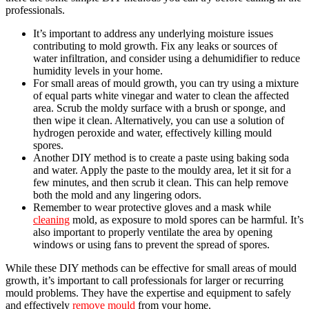
professionals.
It’s important to address any underlying moisture issues
contributing to mold growth. Fix any leaks or sources of
water infiltration, and consider using a dehumidifier to reduce
humidity levels in your home.
For small areas of mould growth, you can try using a mixture
of equal parts white vinegar and water to clean the affected
area. Scrub the moldy surface with a brush or sponge, and
then wipe it clean. Alternatively, you can use a solution of
hydrogen peroxide and water, effectively killing mould
spores.
Another DIY method is to create a paste using baking soda
and water. Apply the paste to the mouldy area, let it sit for a
few minutes, and then scrub it clean. This can help remove
both the mold and any lingering odors.
Remember to wear protective gloves and a mask while
cleaning
mold, as exposure to mold spores can be harmful. It’s
also important to properly ventilate the area by opening
windows or using fans to prevent the spread of spores.
While these DIY methods can be effective for small areas of mould
growth, it’s important to call professionals for larger or recurring
mould problems. They have the expertise and equipment to safely
and effectively
remove mould
from your home.