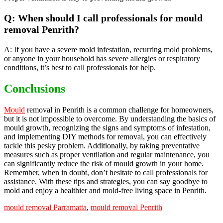
Q: When should I call professionals for mould
removal Penrith?
A: If you have a severe mold infestation, recurring mold problems,
or anyone in your household has severe allergies or respiratory
conditions, it’s best to call professionals for help.
Conclusions
Mould
removal in Penrith is a common challenge for homeowners,
but it is not impossible to overcome. By understanding the basics of
mould growth, recognizing the signs and symptoms of infestation,
and implementing DIY methods for removal, you can effectively
tackle this pesky problem. Additionally, by taking preventative
measures such as proper ventilation and regular maintenance, you
can significantly reduce the risk of mould growth in your home.
Remember, when in doubt, don’t hesitate to call professionals for
assistance. With these tips and strategies, you can say goodbye to
mold and enjoy a healthier and mold-free living space in Penrith.
mould removal Parramatta
,
mould removal Penrith