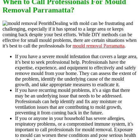
When to Call Professionals For Mould
Removal Parramatta?
Dealing with mold can be frustrating and
challenging, especially if it has spread to a large area or keeps
coming back despite your best efforts. While DIY methods can be
effective for small mould problems, there are certain situations when
it’s best to call the professionals for
mould removal Parramatta
.
If you have a severe mould infestation that covers a large area,
it’s best to seek professional help. Professionals have the
expertise, experience, and equipment to effectively and safely
remove mould from your home. They can assess the extent of
the problem, identify the underlying cause of the mould
growth, and take appropriate measures to eradicate it.
If you have recurring mould problems, it’s a sign that there
may be an underlying issue that needs to be addressed.
Professionals can help identify and fix any moisture or
ventilation issues that are contributing to mold growth,
preventing it from coming back in the future.
If you or anyone in your household has severe allergies,
respiratory problems, or a compromised immune system, it’s
important to call professionals for mould removal. Exposure
to mould can worsen these conditions and pose serious health