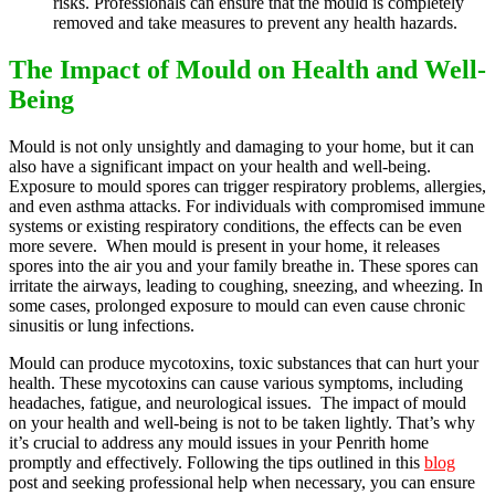
risks. Professionals can ensure that the mould is completely
removed and take measures to prevent any health hazards.
The Impact of Mould on Health and Well-
Being
Mould is not only unsightly and damaging to your home, but it can
also have a significant impact on your health and well-being.
Exposure to mould spores can trigger respiratory problems, allergies,
and even asthma attacks. For individuals with compromised immune
systems or existing respiratory conditions, the effects can be even
more severe. When mould is present in your home, it releases
spores into the air you and your family breathe in. These spores can
irritate the airways, leading to coughing, sneezing, and wheezing. In
some cases, prolonged exposure to mould can even cause chronic
sinusitis or lung infections.
Mould can produce mycotoxins, toxic substances that can hurt your
health. These mycotoxins can cause various symptoms, including
headaches, fatigue, and neurological issues. The impact of mould
on your health and well-being is not to be taken lightly. That’s why
it’s crucial to address any mould issues in your Penrith home
promptly and effectively. Following the tips outlined in this
blog
post and seeking professional help when necessary, you can ensure