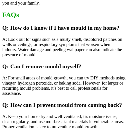
you and your family.
FAQs
Q: How do I know if I have mould in my home?
A: Look out for signs such as a musty smell, discolored patches on
walls or ceilings, or respiratory symptoms that worsen when
indoors. Water damage and peeling wallpaper can also indicate the
presence of mould.
Q: Can I remove mould myself?
A: For small areas of mould growth, you can try DIY methods using
vinegar, hydrogen peroxide, or baking soda. However, for larger or
recurring mould problems, it’s best to call professionals for
assistance.
Q: How can I prevent mould from coming back?
A: Keep your home dry and well-ventilated, fix moisture issues,
clean regularly, and use mold-resistant materials in vulnerable areas.
Proper ventilation is key to preventing mould growth.