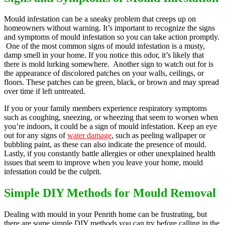
Mould infestation can be a sneaky problem that creeps up on
homeowners without warning. It’s important to recognize the signs
and symptoms of mould infestation so you can take action promptly.
One of the most common signs of mould infestation is a musty,
damp smell in your home. If you notice this odor, it’s likely that
there is mold lurking somewhere. Another sign to watch out for is
the appearance of discolored patches on your walls, ceilings, or
floors. These patches can be green, black, or brown and may spread
over time if left untreated.
If you or your family members experience respiratory symptoms
such as coughing, sneezing, or wheezing that seem to worsen when
you’re indoors, it could be a sign of mould infestation. Keep an eye
out for any signs of
water damage
, such as peeling wallpaper or
bubbling paint, as these can also indicate the presence of mould.
Lastly, if you constantly battle allergies or other unexplained health
issues that seem to improve when you leave your home, mould
infestation could be the culprit.
Simple DIY Methods for Mould Removal
Dealing with mould in your Penrith home can be frustrating, but
there are some simple DIY methods you can try before calling in the