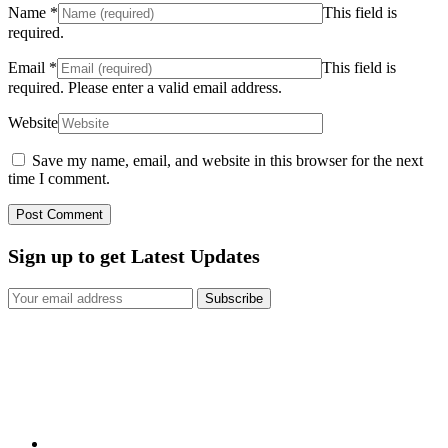
Name
*
This field is
required.
Email
*
This field is
required.
Please enter a valid email address.
Website
Save my name, email, and website in this browser for the next
time I comment.
Sign up to get Latest Updates
Subscribe
Here at Mould Remediation Sydney we can solve all your problems
in regard to walls, ceilings, contents, flood damage, storm damage,
water damage, mould damage, and sewerage backup.