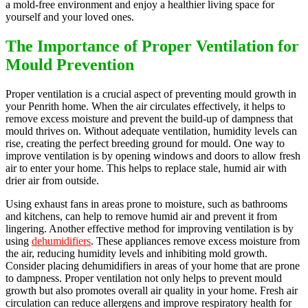
a mold-free environment and enjoy a healthier living space for
yourself and your loved ones.
The Importance of Proper Ventilation for
Mould Prevention
Proper ventilation is a crucial aspect of preventing mould growth in
your Penrith home. When the air circulates effectively, it helps to
remove excess moisture and prevent the build-up of dampness that
mould thrives on. Without adequate ventilation, humidity levels can
rise, creating the perfect breeding ground for mould. One way to
improve ventilation is by opening windows and doors to allow fresh
air to enter your home. This helps to replace stale, humid air with
drier air from outside.
Using exhaust fans in areas prone to moisture, such as bathrooms
and kitchens, can help to remove humid air and prevent it from
lingering. Another effective method for improving ventilation is by
using
dehumidifiers
. These appliances remove excess moisture from
the air, reducing humidity levels and inhibiting mold growth.
Consider placing dehumidifiers in areas of your home that are prone
to dampness. Proper ventilation not only helps to prevent mould
growth but also promotes overall air quality in your home. Fresh air
circulation can reduce allergens and improve respiratory health for