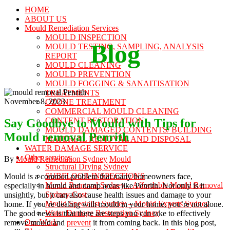
HOME
ABOUT US
Mould Remediation Services
MOULD INSPECTION
Blog
MOULD TESTING, SAMPLING, ANALYSIS
REPORT
MOULD CLEANING
MOULD PREVENTION
MOULD FOGGING & SANAITISATION
TREATMENTS
November 8, 2023
OZONE TREATMENT
COMMERCIAL MOULD CLEANING
CONTENT RESTORATION
Say Goodbye to Mould with Tips for
MOULD DAMAGED CONTENTS/ BUILDING
Mould removal Penrith
MATERIAL REMOVAL AND DISPOSAL
WATER DAMAGE SERVICE
Other services
Author
Categories
By
Mould Remediation Sydney
Mould
Structural Drying Sydney
SUBFLOOR INSPECTIONS
Mould is a common problem that many homeowners face,
Mould Removal Sydney – Affordable Mould Removal
especially in humid and damp areas like Penrith. Not only is it
Sydney Cost
unsightly, but it can also cause health issues and damage to your
Mould Specialist Sydney – Mould Experts Sydney
home. If you’re dealing with mould in your home, you’re not alone.
Water Damage Restoration Sydney
The good news is that there are steps you can take to effectively
Our Work
remove mould and
prevent
it from coming back. In this blog post,