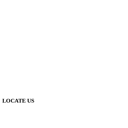
0412 865 000
sydneymouldremediation@gmail.com
LOCATE US