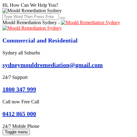
Hi, How Can We Help You?
Mould Remediation Sydney -
Commercial and Residential
Sydney all Suburbs
sydneymouldremediation@gmail.com
24/7 Support
1800 347 999
Call now Free Call
0412 865 000
24/7 Mobile Phone
Toggle menu