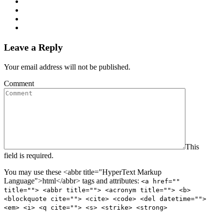
Leave a Reply
Your email address will not be published.
Comment
This
field is required.
You may use these <abbr title="HyperText Markup
Language">html</abbr> tags and attributes:
<a href=""
title=""> <abbr title=""> <acronym title=""> <b>
<blockquote cite=""> <cite> <code> <del datetime="">
<em> <i> <q cite=""> <s> <strike> <strong>