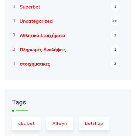
Superbet
1
Uncategorized
315
Αθλητικά Στοιχήματα
1
Πληρωμές Αναλήψεις
1
στοιχηματικες
3
Tags
abc bet
Allwyn
Betshop