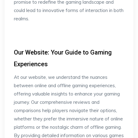
promise to redefine the gaming landscape and
could lead to innovative forms of interaction in both
realms.
Our Website: Your Guide to Gaming
Experiences
At our website, we understand the nuances
between online and offline gaming experiences,
offering valuable insights to enhance your gaming
journey. Our comprehensive reviews and
comparisons help players navigate their options,
whether they prefer the immersive nature of online
platforms or the nostalgic charm of offline gaming.
By providing detailed information on various games