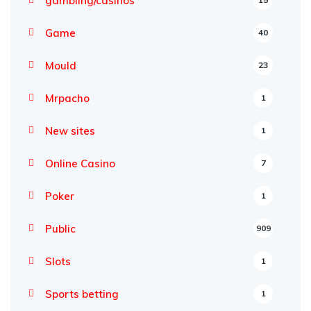
gambling/casinos
Game
40
Mould
23
Mrpacho
1
New sites
1
Online Casino
7
Poker
1
Public
909
Slots
1
Sports betting
1