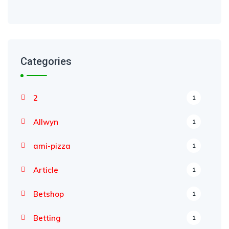
Categories
2
1
Allwyn
1
ami-pizza
1
Article
1
Betshop
1
Betting
1