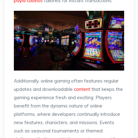
payid casinos
tailored for instant transactions.
Additionally, online gaming often features regular
updates and downloadable
content
that keeps the
gaming experience fresh and exciting. Players
benefit from the dynamic nature of online
platforms, where developers continually introduce
new features, characters, and missions. Events
such as seasonal tournaments or themed