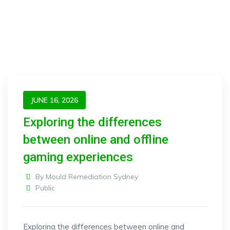
JUNE 16, 2026
Exploring the differences
between online and offline
gaming experiences
By
Mould Remediation Sydney
Public
Exploring the differences between online and