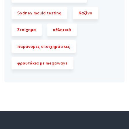
Sydney mould testing
Καζίνο
Στοίχημα
αθλητικά
παρανομες στοιχηματικες
φρουτάκια με megaways