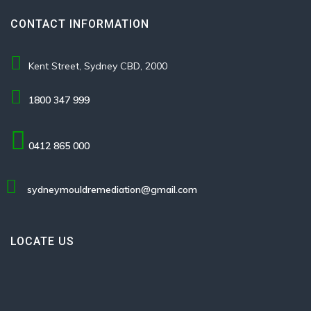
CONTACT INFORMATION
Kent Street, Sydney CBD, 2000
1800 347 999
0412 865 000
sydneymouldremediation@gmail.com
LOCATE US