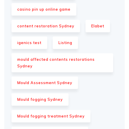
casino pin up online game
content restoration Sydney
Elabet
igenics test
Listing
mould affected contents restorations
Sydney
Mould Assessment Sydney
Mould fogging Sydney
Mould fogging treatment Sydney