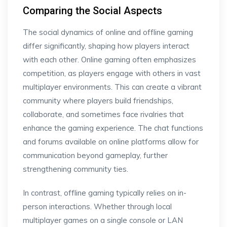
Comparing the Social Aspects
The social dynamics of online and offline gaming
differ significantly, shaping how players interact
with each other. Online gaming often emphasizes
competition, as players engage with others in vast
multiplayer environments. This can create a vibrant
community where players build friendships,
collaborate, and sometimes face rivalries that
enhance the gaming experience. The chat functions
and forums available on online platforms allow for
communication beyond gameplay, further
strengthening community ties.
In contrast, offline gaming typically relies on in-
person interactions. Whether through local
multiplayer games on a single console or LAN