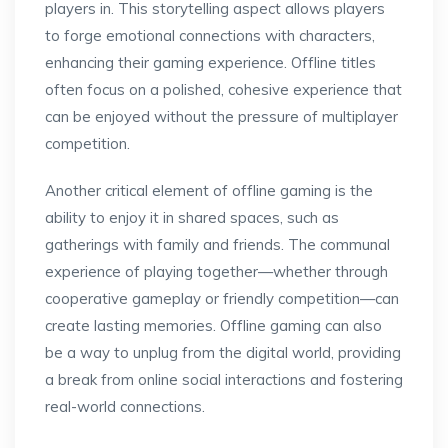
players in. This storytelling aspect allows players
to forge emotional connections with characters,
enhancing their gaming experience. Offline titles
often focus on a polished, cohesive experience that
can be enjoyed without the pressure of multiplayer
competition.
Another critical element of offline gaming is the
ability to enjoy it in shared spaces, such as
gatherings with family and friends. The communal
experience of playing together—whether through
cooperative gameplay or friendly competition—can
create lasting memories. Offline gaming can also
be a way to unplug from the digital world, providing
a break from online social interactions and fostering
real-world connections.