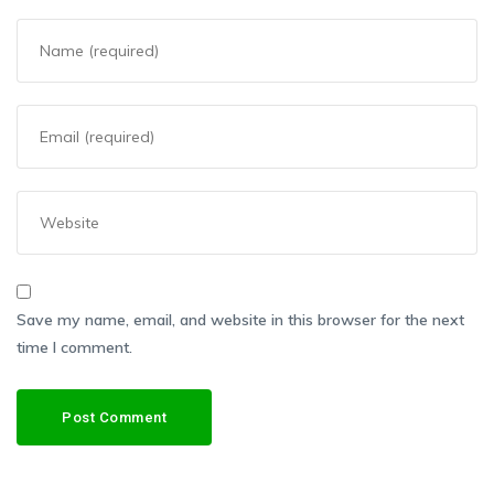
Save my name, email, and website in this browser for the next
time I comment.