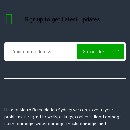
Sign up to get Latest Updates
Subscribe
Here at Mould Remediation Sydney we can solve all your
problems in regard to walls, ceilings, contents, flood damage,
storm damage, water damage, mould damage, and