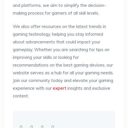
and platforms, we aim to simplify the decision-
making process for gamers of all skill levels.
We also offer resources on the latest trends in
gaming technology, helping you stay informed
about advancements that could impact your
gameplay. Whether you are searching for tips on
improving your skills or looking for
recommendations on the best gaming devices, our
website serves as a hub for all your gaming needs.
Join our community today and elevate your gaming
experience with our
expert
insights and exclusive
content.