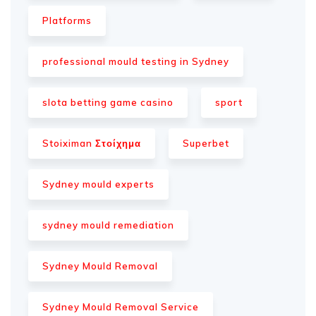
Platforms
professional mould testing in Sydney
slota betting game casino
sport
Stoiximan Στοίχημα
Superbet
Sydney mould experts
sydney mould remediation
Sydney Mould Removal
Sydney Mould Removal Service