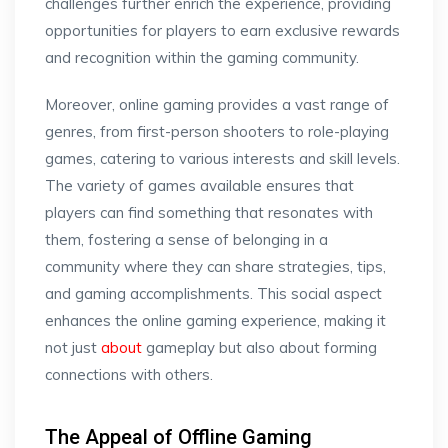
challenges further enrich the experience, providing
opportunities for players to earn exclusive rewards
and recognition within the gaming community.
Moreover, online gaming provides a vast range of
genres, from first-person shooters to role-playing
games, catering to various interests and skill levels.
The variety of games available ensures that
players can find something that resonates with
them, fostering a sense of belonging in a
community where they can share strategies, tips,
and gaming accomplishments. This social aspect
enhances the online gaming experience, making it
not just
about
gameplay but also about forming
connections with others.
The Appeal of Offline Gaming