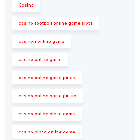
Casino
casino football online game slots
casinon online game
casino online game
casino online game pinco
casino online game pin up
casino online pinco game
casino pinco online game