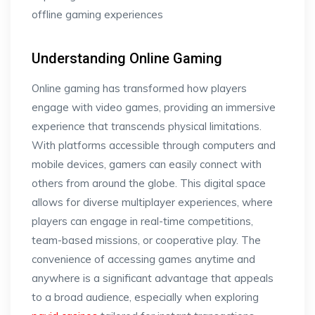
offline gaming experiences
Understanding Online Gaming
Online gaming has transformed how players
engage with video games, providing an immersive
experience that transcends physical limitations.
With platforms accessible through computers and
mobile devices, gamers can easily connect with
others from around the globe. This digital space
allows for diverse multiplayer experiences, where
players can engage in real-time competitions,
team-based missions, or cooperative play. The
convenience of accessing games anytime and
anywhere is a significant advantage that appeals
to a broad audience, especially when exploring