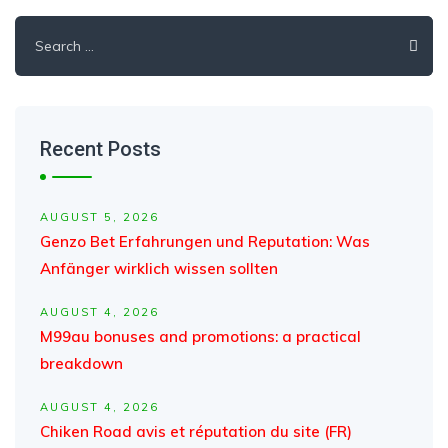
Search
for:
Recent Posts
AUGUST 5, 2026
Genzo Bet Erfahrungen und Reputation: Was
Anfänger wirklich wissen sollten
AUGUST 4, 2026
M99au bonuses and promotions: a practical
breakdown
AUGUST 4, 2026
Chiken Road avis et réputation du site (FR)