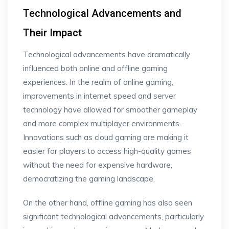
Technological Advancements and
Their Impact
Technological advancements have dramatically
influenced both online and offline gaming
experiences. In the realm of online gaming,
improvements in internet speed and server
technology have allowed for smoother gameplay
and more complex multiplayer environments.
Innovations such as cloud gaming are making it
easier for players to access high-quality games
without the need for expensive hardware,
democratizing the gaming landscape.
On the other hand, offline gaming has also seen
significant technological advancements, particularly