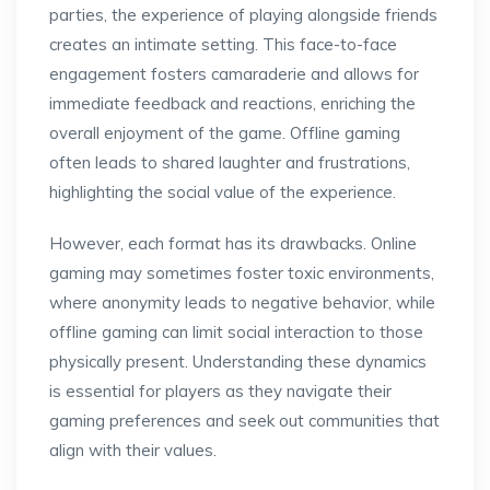
parties, the experience of playing alongside friends
creates an intimate setting. This face-to-face
engagement fosters camaraderie and allows for
immediate feedback and reactions, enriching the
overall enjoyment of the game. Offline gaming
often leads to shared laughter and frustrations,
highlighting the social value of the experience.
However, each format has its drawbacks. Online
gaming may sometimes foster toxic environments,
where anonymity leads to negative behavior, while
offline gaming can limit social interaction to those
physically present. Understanding these dynamics
is essential for players as they navigate their
gaming preferences and seek out communities that
align with their values.