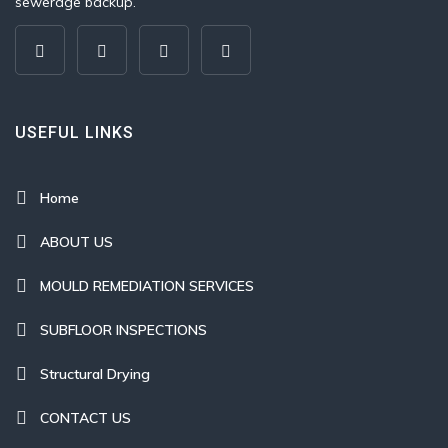
sewerage backup.
USEFUL LINKS
Home
ABOUT US
MOULD REMEDIATION SERVICES
SUBFLOOR INSPECTIONS
Structural Drying
CONTACT US