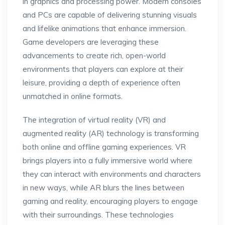
in graphics and processing power. Modern consoles
and PCs are capable of delivering stunning visuals
and lifelike animations that enhance immersion.
Game developers are leveraging these
advancements to create rich, open-world
environments that players can explore at their
leisure, providing a depth of experience often
unmatched in online formats.
The integration of virtual reality (VR) and
augmented reality (AR) technology is transforming
both online and offline gaming experiences. VR
brings players into a fully immersive world where
they can interact with environments and characters
in new ways, while AR blurs the lines between
gaming and reality, encouraging players to engage
with their surroundings. These technologies