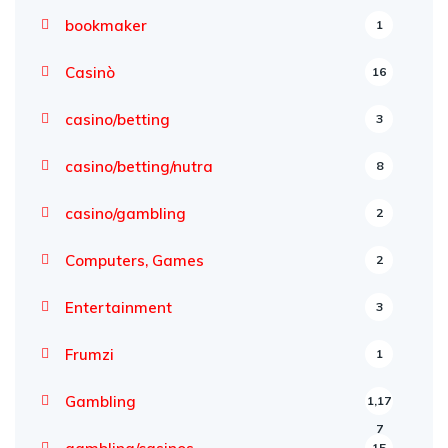
bookmaker
1
Casinò
16
casino/betting
3
casino/betting/nutra
8
casino/gambling
2
Computers, Games
2
Entertainment
3
Frumzi
1
Gambling
1,17
7
15