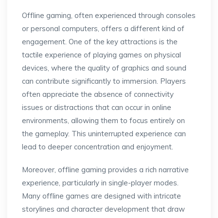
Offline gaming, often experienced through consoles
or personal computers, offers a different kind of
engagement. One of the key attractions is the
tactile experience of playing games on physical
devices, where the quality of graphics and sound
can contribute significantly to immersion. Players
often appreciate the absence of connectivity
issues or distractions that can occur in online
environments, allowing them to focus entirely on
the gameplay. This uninterrupted experience can
lead to deeper concentration and enjoyment.
Moreover, offline gaming provides a rich narrative
experience, particularly in single-player modes.
Many offline games are designed with intricate
storylines and character development that draw