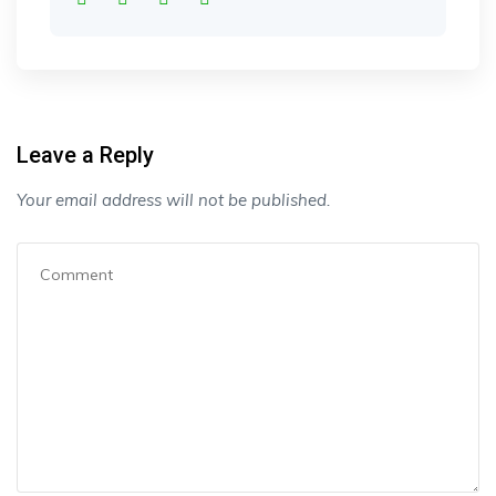
Leave a Reply
Your email address will not be published.