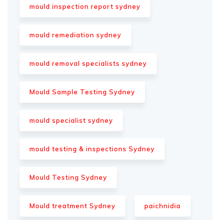
mould inspection report sydney
mould remediation sydney
mould removal specialists sydney
Mould Sample Testing Sydney
mould specialist sydney
mould testing & inspections Sydney
Mould Testing Sydney
Mould treatment Sydney
paichnidia