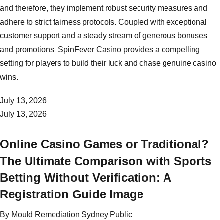
and therefore, they implement robust security measures and
adhere to strict fairness protocols. Coupled with exceptional
customer support and a steady stream of generous bonuses
and promotions, SpinFever Casino provides a compelling
setting for players to build their luck and chase genuine casino
wins.
July 13, 2026
July 13, 2026
Online Casino Games or Traditional?
The Ultimate Comparison with Sports
Betting Without Verification: A
Registration Guide Image
Author
Categories
By
Mould Remediation Sydney
Public