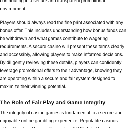
contributing to a secure and transparent promotional
environment.
Players should always read the fine print associated with any
bonus offer. This includes understanding how bonus funds can
be withdrawn and what games contribute to wagering
requirements. A secure casino will present these terms clearly
and accessibly, allowing players to make informed decisions.
By diligently reviewing these details, players can confidently
leverage promotional offers to their advantage, knowing they
are operating within a secure and fair system designed to
maximize their winning potential.
The Role of Fair Play and Game Integrity
The integrity of casino games is fundamental to a secure and
enjoyable online gambling experience. Reputable casinos