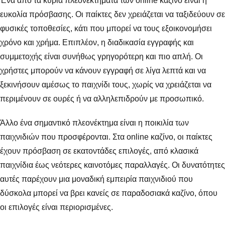
Ένα από τα κύρια πλεονεκτήματα των online καζίνο είναι η
ευκολία πρόσβασης. Οι παίκτες δεν χρειάζεται να ταξιδεύουν σε
φυσικές τοποθεσίες, κάτι που μπορεί να τους εξοικονομήσει
χρόνο και χρήμα. Επιπλέον, η διαδικασία εγγραφής και
συμμετοχής είναι συνήθως γρηγορότερη και πιο απλή. Οι
χρήστες μπορούν να κάνουν εγγραφή σε λίγα λεπτά και να
ξεκινήσουν αμέσως το παιχνίδι τους, χωρίς να χρειάζεται να
περιμένουν σε ουρές ή να αλληλεπιδρούν με προσωπικό.
Άλλο ένα σημαντικό πλεονέκτημα είναι η ποικιλία των
παιχνιδιών που προσφέρονται. Στα online καζίνο, οι παίκτες
έχουν πρόσβαση σε εκατοντάδες επιλογές, από κλασικά
παιχνίδια έως νεότερες καινοτόμες παραλλαγές. Οι δυνατότητες
αυτές παρέχουν μια μοναδική εμπειρία παιχνιδιού που
δύσκολα μπορεί να βρει κανείς σε παραδοσιακά καζίνο, όπου
οι επιλογές είναι περιορισμένες.