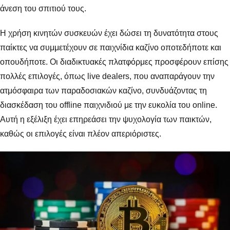
άνεση του σπιτιού τους.
Η χρήση κινητών συσκευών έχει δώσει τη δυνατότητα στους
παίκτες να συμμετέχουν σε παιχνίδια καζίνο οποτεδήποτε και
οπουδήποτε. Οι διαδικτυακές πλατφόρμες προσφέρουν επίσης
πολλές επιλογές, όπως live dealers, που αναπαράγουν την
ατμόσφαιρα των παραδοσιακών καζίνο, συνδυάζοντας τη
διασκέδαση του offline παιχνιδιού με την ευκολία του online.
Αυτή η εξέλιξη έχει επηρεάσει την ψυχολογία των παικτών,
καθώς οι επιλογές είναι πλέον απεριόριστες.