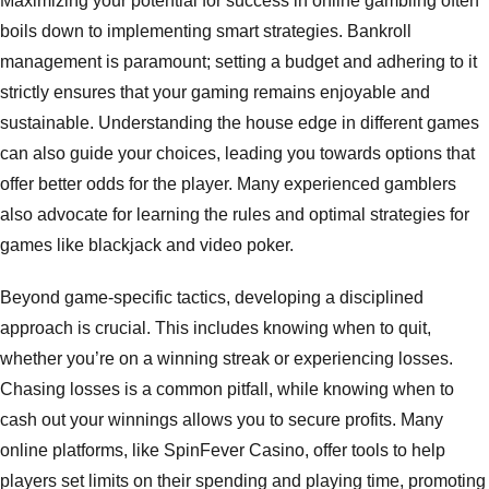
Maximizing your potential for success in online gambling often
boils down to implementing smart strategies. Bankroll
management is paramount; setting a budget and adhering to it
strictly ensures that your gaming remains enjoyable and
sustainable. Understanding the house edge in different games
can also guide your choices, leading you towards options that
offer better odds for the player. Many experienced gamblers
also advocate for learning the rules and optimal strategies for
games like blackjack and video poker.
Beyond game-specific tactics, developing a disciplined
approach is crucial. This includes knowing when to quit,
whether you’re on a winning streak or experiencing losses.
Chasing losses is a common pitfall, while knowing when to
cash out your winnings allows you to secure profits. Many
online platforms, like SpinFever Casino, offer tools to help
players set limits on their spending and playing time, promoting