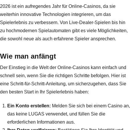
2026 ist ein aufregendes Jahr für Online-Casinos, da sie
weiterhin innovative Technologien integrieren, um das
Spielerlebnis zu verbessern. Von Live-Dealer-Spielen bis hin
zu hochmodernen Spielautomaten gibt es viele Möglichkeiten,
die sowohl neue als auch erfahrene Spieler ansprechen.
Wie man anfängt
Der Einstieg in die Welt der Online-Casinos kann einfach und
schnell sein, wenn Sie die richtigen Schritte befolgen. Hier ist
eine Schritt-für-Schritt-Anleitung, um sicherzugehen, dass Sie
den besten Start in Ihr Spielerlebnis haben:
Ein Konto erstellen:
Melden Sie sich bei einem Casino an,
das keine LUGAS verwendet, und füllen Sie die
erforderlichen Informationen aus.