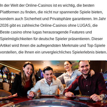
In der Welt der Online-Casinos ist es wichtig, die besten
Plattformen zu finden, die nicht nur spannende Spiele bieten,
sondern auch Sicherheit und Privatsphäre garantieren. Im Jahr
2026 gibt es zahlreiche Online-Casinos ohne LUGAS, die
Beste casino ohne lugas
herausragende Features und
Spielmöglichkeiten für deutsche Spieler präsentieren. Dieser
Artikel wird Ihnen die aufregendsten Merkmale und Top-Spiele
vorstellen, die Ihnen ein unvergleichliches Spielerlebnis bieten.