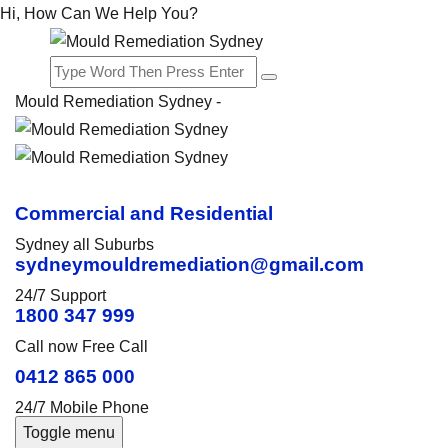
Hi, How Can We Help You?
Mould Remediation Sydney -
Commercial and Residential
Sydney all Suburbs
sydneymouldremediation@gmail.com
24/7 Support
1800 347 999
Call now Free Call
0412 865 000
24/7 Mobile Phone
Toggle menu