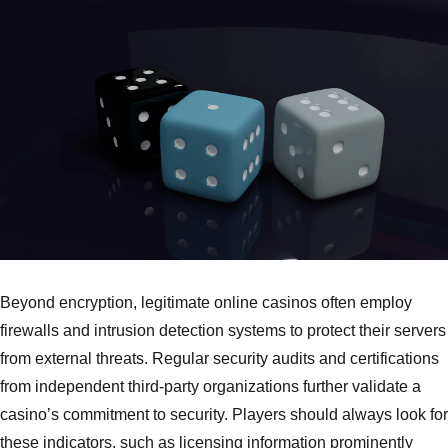
Beyond encryption, legitimate online casinos often employ
firewalls and intrusion detection systems to protect their servers
from external threats. Regular security audits and certifications
from independent third-party organizations further validate a
casino’s commitment to security. Players should always look for
these indicators, such as licensing information prominently