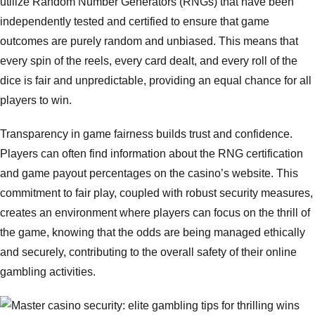
utilize Random Number Generators (RNGs) that have been
independently tested and certified to ensure that game
outcomes are purely random and unbiased. This means that
every spin of the reels, every card dealt, and every roll of the
dice is fair and unpredictable, providing an equal chance for all
players to win.
Transparency in game fairness builds trust and confidence.
Players can often find information
about
the RNG certification
and game payout percentages on the casino’s website. This
commitment to fair play, coupled with robust security measures,
creates an environment where players can focus on the thrill of
the game, knowing that the odds are being managed ethically
and securely, contributing to the overall safety of their online
gambling activities.