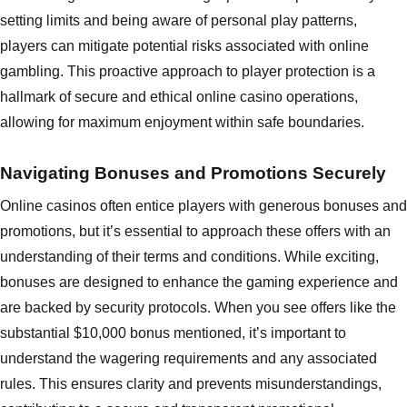
setting limits and being aware of personal play patterns,
players can mitigate potential risks associated with online
gambling. This proactive approach to player protection is a
hallmark of secure and ethical online casino operations,
allowing for maximum enjoyment within safe boundaries.
Navigating Bonuses and Promotions Securely
Online casinos often entice players with generous bonuses and
promotions, but it’s essential to approach these offers with an
understanding of their terms and conditions. While exciting,
bonuses are designed to enhance the gaming experience and
are backed by security protocols. When you see offers like the
substantial $10,000 bonus mentioned, it’s important to
understand the wagering requirements and any associated
rules. This ensures clarity and prevents misunderstandings,