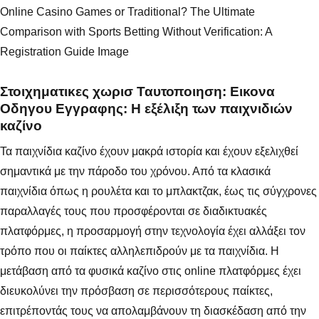
Online Casino Games or Traditional? The Ultimate
Comparison with Sports Betting Without Verification: A
Registration Guide Image
Στοιχηματικες χωρισ Ταυτοποιηση: Εικονα
Οδηγου Εγγραφης: Η εξέλιξη των παιχνιδιών
καζίνο
Τα παιχνίδια καζίνο έχουν μακρά ιστορία και έχουν εξελιχθεί
σημαντικά με την πάροδο του χρόνου. Από τα κλασικά
παιχνίδια όπως η ρουλέτα και το μπλακτζακ, έως τις σύγχρονες
παραλλαγές τους που προσφέρονται σε διαδικτυακές
πλατφόρμες, η προσαρμογή στην τεχνολογία έχει αλλάξει τον
τρόπο που οι παίκτες αλληλεπιδρούν με τα παιχνίδια. Η
μετάβαση από τα φυσικά καζίνο στις online πλατφόρμες έχει
διευκολύνει την πρόσβαση σε περισσότερους παίκτες,
επιτρέποντάς τους να απολαμβάνουν τη διασκέδαση από την