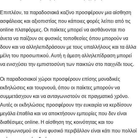
Επιπλέον, τα παραδοσιακά καζίνο προσφέρουν μια αίσθηση
ασφάλειας και αξιοπιστίας που κάποιες φορές λείπει από τις
online πλατφόρμες. Οι παίκτες μπορεί να αισθάνονται πιο
άνετα να παίζουν σε φυσικές τοποθεσίες όπου μπορούν να
δουν και να αλληλεπιδράσουν με τους υπαλλήλους και τα άλλα
μέλη του προσωπικού. Αυτή η άμεση αλληλεπίδραση μπορεί
να ενισχύσει την εμπιστοσύνη των παικτών στο παιχνίδι τους.
Οι παραδοσιακοί χώροι προσφέρουν επίσης μοναδικές
εκδηλώσεις και τουρνουά, όπου οι παίκτες μπορούν να
συμμετάσχουν και να ανταγωνιστούν σε πραγματικό χρόνο.
Αυτές οι εκδηλώσεις προσφέρουν την ευκαιρία να κερδίσουν
μεγάλα έπαθλα και να αποκτήσουν εμπειρίες που δεν είναι
διαθέσιμες online. Η αίσθηση της κοινότητας και του
ανταγωνισμού σε ένα φυσικό περιβάλλον είναι κάτι που πολλοί