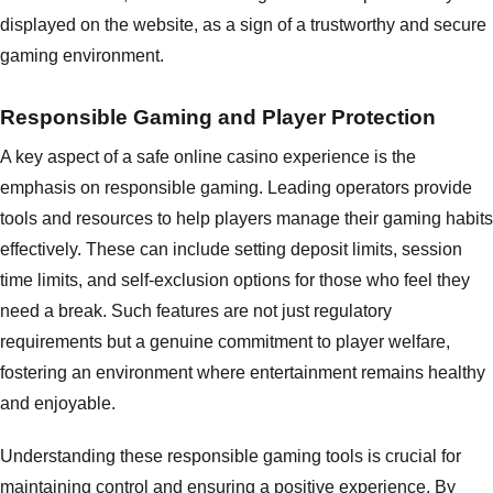
displayed on the website, as a sign of a trustworthy and secure
gaming environment.
Responsible Gaming and Player Protection
A key aspect of a safe online casino experience is the
emphasis on responsible gaming. Leading operators provide
tools and resources to help players manage their gaming habits
effectively. These can include setting deposit limits, session
time limits, and self-exclusion options for those who feel they
need a break. Such features are not just regulatory
requirements but a genuine commitment to player welfare,
fostering an environment where entertainment remains healthy
and enjoyable.
Understanding these responsible gaming tools is crucial for
maintaining control and ensuring a positive experience. By