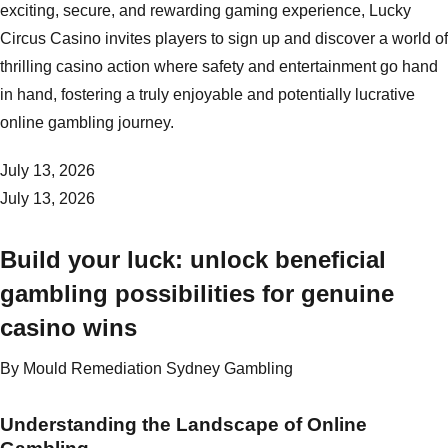
exciting, secure, and rewarding gaming experience, Lucky
Circus Casino invites players to sign up and discover a world of
thrilling casino action where safety and entertainment go hand
in hand, fostering a truly enjoyable and potentially lucrative
online gambling journey.
July 13, 2026
July 13, 2026
Build your luck: unlock beneficial
gambling possibilities for genuine
casino wins
Author
Categories
By
Mould Remediation Sydney
Gambling
Understanding the Landscape of Online