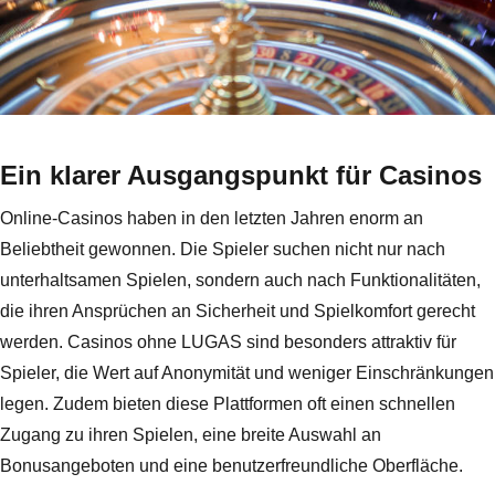
Ein klarer Ausgangspunkt für Casinos
Online-Casinos haben in den letzten Jahren enorm an
Beliebtheit gewonnen. Die Spieler suchen nicht nur nach
unterhaltsamen Spielen, sondern auch nach Funktionalitäten,
die ihren Ansprüchen an Sicherheit und Spielkomfort gerecht
werden. Casinos ohne LUGAS sind besonders attraktiv für
Spieler, die Wert auf Anonymität und weniger Einschränkungen
legen. Zudem bieten diese Plattformen oft einen schnellen
Zugang zu ihren Spielen, eine breite Auswahl an
Bonusangeboten und eine benutzerfreundliche Oberfläche.