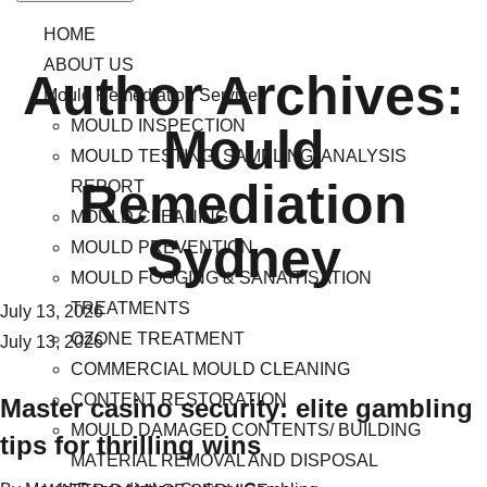
HOME
ABOUT US
Author Archives:
Mould Remediation Services
MOULD INSPECTION
Mould
MOULD TESTING, SAMPLING, ANALYSIS
Remediation
REPORT
MOULD CLEANING
Sydney
MOULD PREVENTION
MOULD FOGGING & SANAITISATION
TREATMENTS
July 13, 2026
OZONE TREATMENT
July 13, 2026
COMMERCIAL MOULD CLEANING
CONTENT RESTORATION
Master casino security: elite gambling
MOULD DAMAGED CONTENTS/ BUILDING
tips for thrilling wins
MATERIAL REMOVAL AND DISPOSAL