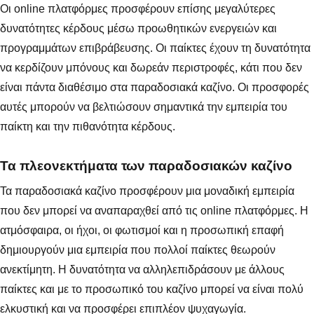
Οι online πλατφόρμες προσφέρουν επίσης μεγαλύτερες
δυνατότητες κέρδους μέσω προωθητικών ενεργειών και
προγραμμάτων επιβράβευσης. Οι παίκτες έχουν τη δυνατότητα
να κερδίζουν μπόνους και δωρεάν περιστροφές, κάτι που δεν
είναι πάντα διαθέσιμο στα παραδοσιακά καζίνο. Οι προσφορές
αυτές μπορούν να βελτιώσουν σημαντικά την εμπειρία του
παίκτη και την πιθανότητα κέρδους.
Τα πλεονεκτήματα των παραδοσιακών καζίνο
Τα παραδοσιακά καζίνο προσφέρουν μια μοναδική εμπειρία
που δεν μπορεί να αναπαραχθεί από τις online πλατφόρμες. Η
ατμόσφαιρα, οι ήχοι, οι φωτισμοί και η προσωπική επαφή
δημιουργούν μια εμπειρία που πολλοί παίκτες θεωρούν
ανεκτίμητη. Η δυνατότητα να αλληλεπιδράσουν με άλλους
παίκτες και με το προσωπικό του καζίνο μπορεί να είναι πολύ
ελκυστική και να προσφέρει επιπλέον ψυχαγωγία.