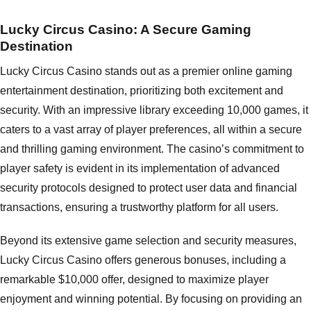
Lucky Circus Casino: A Secure Gaming
Destination
Lucky Circus Casino stands out as a premier online gaming
entertainment destination, prioritizing both excitement and
security. With an impressive library exceeding 10,000 games, it
caters to a vast array of player preferences, all within a secure
and thrilling gaming environment. The casino’s commitment to
player safety is evident in its implementation of advanced
security protocols designed to protect user data and financial
transactions, ensuring a trustworthy platform for all users.
Beyond its extensive game selection and security measures,
Lucky Circus Casino offers generous bonuses, including a
remarkable $10,000 offer, designed to maximize player
enjoyment and winning potential. By focusing on providing an