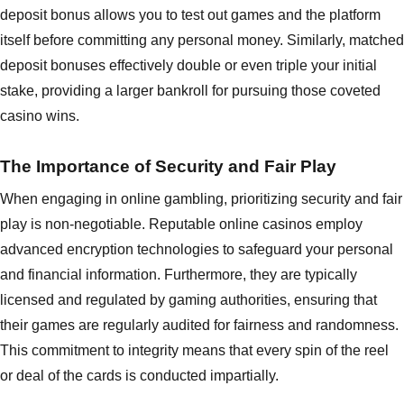
deposit bonus allows you to test out games and the platform
itself before committing any personal money. Similarly, matched
deposit bonuses effectively double or even triple your initial
stake, providing a larger bankroll for pursuing those coveted
casino wins.
The Importance of Security and Fair Play
When engaging in online gambling, prioritizing security and fair
play is non-negotiable. Reputable online casinos employ
advanced encryption technologies to safeguard your personal
and financial information. Furthermore, they are typically
licensed and regulated by gaming authorities, ensuring that
their games are regularly audited for fairness and randomness.
This commitment to integrity means that every spin of the reel
or deal of the cards is conducted impartially.