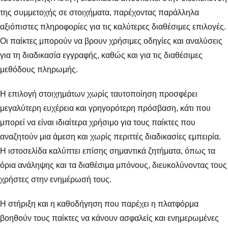
της συμμετοχής σε στοιχήματα, παρέχοντας παράλληλα
αξιόπιστες πληροφορίες για τις καλύτερες διαθέσιμες επιλογές.
Οι παίκτες μπορούν να βρουν χρήσιμες οδηγίες και αναλύσεις
για τη διαδικασία εγγραφής, καθώς και για τις διαθέσιμες
μεθόδους πληρωμής.
Η επιλογή στοιχημάτων χωρίς ταυτοποίηση προσφέρει
μεγαλύτερη ευχέρεια και γρηγορότερη πρόσβαση, κάτι που
μπορεί να είναι ιδιαίτερα χρήσιμο για τους παίκτες που
αναζητούν μια άμεση και χωρίς περιττές διαδικασίες εμπειρία.
Η ιστοσελίδα καλύπτει επίσης σημαντικά ζητήματα, όπως τα
όρια ανάληψης και τα διαθέσιμα μπόνους, διευκολύνοντας τους
χρήστες στην ενημέρωσή τους.
Η στήριξη και η καθοδήγηση που παρέχει η πλατφόρμα
βοηθούν τους παίκτες να κάνουν ασφαλείς και ενημερωμένες