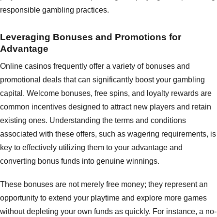
responsible gambling practices.
Leveraging Bonuses and Promotions for
Advantage
Online casinos frequently offer a variety of bonuses and
promotional deals that can significantly boost your gambling
capital. Welcome bonuses, free spins, and loyalty rewards are
common incentives designed to attract new players and retain
existing ones. Understanding the terms and conditions
associated with these offers, such as wagering requirements, is
key to effectively utilizing them to your advantage and
converting bonus funds into genuine winnings.
These bonuses are not merely free money; they represent an
opportunity to extend your playtime and explore more games
without depleting your own funds as quickly. For instance, a no-