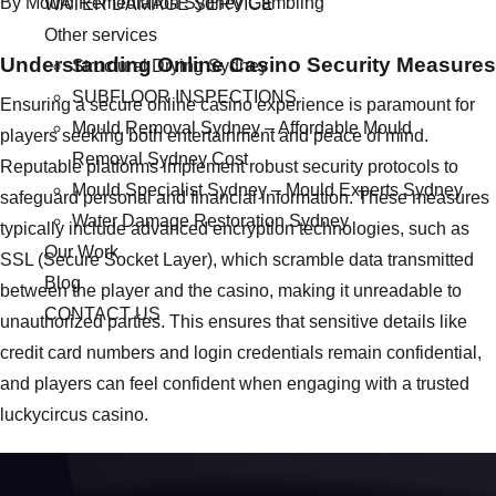
Author
Categories
By
Mould Remediation Sydney
Gambling
WATER DAMAGE SERVICE
Other services
Understanding Online Casino Security Measures
Structural Drying Sydney
SUBFLOOR INSPECTIONS
Ensuring a secure online casino experience is paramount for
Mould Removal Sydney – Affordable Mould
players seeking both entertainment and peace of mind.
Removal Sydney Cost
Reputable platforms implement robust security protocols to
Mould Specialist Sydney – Mould Experts Sydney
safeguard personal and financial information. These measures
Water Damage Restoration Sydney
typically include advanced encryption technologies, such as
Our Work
SSL (Secure Socket Layer), which scramble data transmitted
Blog
between the player and the casino, making it unreadable to
CONTACT US
unauthorized parties. This ensures that sensitive details like
credit card numbers and login credentials remain confidential,
and players can feel confident when engaging with a trusted
luckycircus casino
.