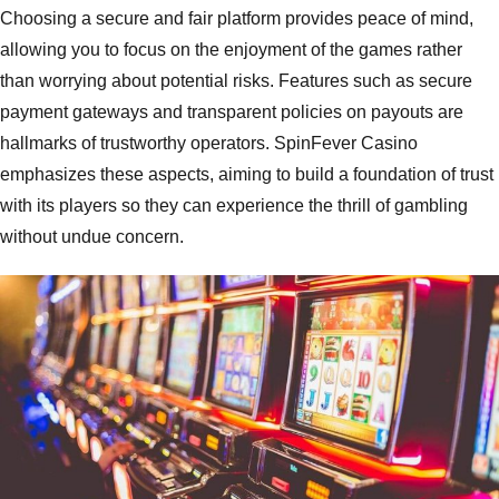
Choosing a secure and fair platform provides peace of mind,
allowing you to focus on the enjoyment of the games rather
than worrying
about
potential risks. Features such as secure
payment gateways and transparent policies on payouts are
hallmarks of trustworthy operators. SpinFever Casino
emphasizes these aspects, aiming to build a foundation of trust
with its players so they can experience the thrill of gambling
without undue concern.