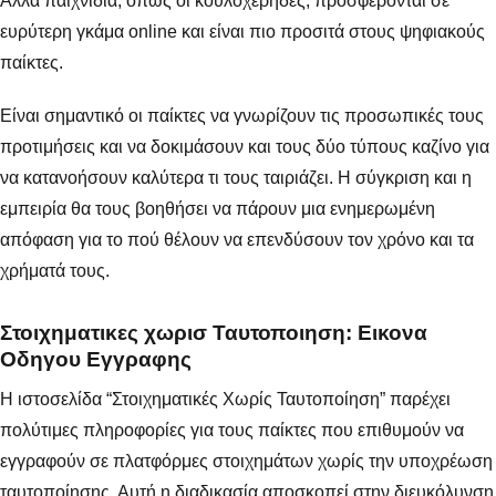
Άλλα παιχνίδια, όπως οι κουλοχέρηδες, προσφέρονται σε
ευρύτερη γκάμα online και είναι πιο προσιτά στους ψηφιακούς
παίκτες.
Είναι σημαντικό οι παίκτες να γνωρίζουν τις προσωπικές τους
προτιμήσεις και να δοκιμάσουν και τους δύο τύπους καζίνο για
να κατανοήσουν καλύτερα τι τους ταιριάζει. Η σύγκριση και η
εμπειρία θα τους βοηθήσει να πάρουν μια ενημερωμένη
απόφαση για το πού θέλουν να επενδύσουν τον χρόνο και τα
χρήματά τους.
Στοιχηματικες χωρισ Ταυτοποιηση: Εικονα
Οδηγου Εγγραφης
Η ιστοσελίδα “Στοιχηματικές Χωρίς Ταυτοποίηση” παρέχει
πολύτιμες πληροφορίες για τους παίκτες που επιθυμούν να
εγγραφούν σε πλατφόρμες στοιχημάτων χωρίς την υποχρέωση
ταυτοποίησης. Αυτή η διαδικασία αποσκοπεί στην διευκόλυνση