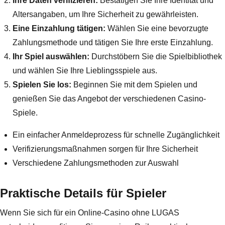
Ihre Daten verifizieren:
Bestätigen Sie Ihre Identität und
Altersangaben, um Ihre Sicherheit zu gewährleisten.
Eine Einzahlung tätigen:
Wählen Sie eine bevorzugte
Zahlungsmethode und tätigen Sie Ihre erste Einzahlung.
Ihr Spiel auswählen:
Durchstöbern Sie die Spielbibliothek
und wählen Sie Ihre Lieblingsspiele aus.
Spielen Sie los:
Beginnen Sie mit dem Spielen und
genießen Sie das Angebot der verschiedenen Casino-
Spiele.
Ein einfacher Anmeldeprozess für schnelle Zugänglichkeit
Verifizierungsmaßnahmen sorgen für Ihre Sicherheit
Verschiedene Zahlungsmethoden zur Auswahl
Praktische Details für Spieler
Wenn Sie sich für ein Online-Casino ohne LUGAS