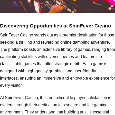
Discovering Opportunities at SpinFever Casino
SpinFever Casino stands out as a premier destination for those
seeking a thrilling and rewarding online gambling adventure.
The platform boasts an extensive library of games, ranging from
captivating slot titles with diverse themes and features to
classic table games that offer strategic depth. Each game is
designed with high-quality graphics and user-friendly
interfaces, ensuring an immersive and enjoyable experience for
every visitor.
At SpinFever Casino, the commitment to player satisfaction is
evident through their dedication to a secure and fair gaming
environment. They understand that building trust is essential,