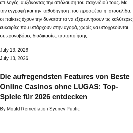
επιλογές, αυξάνοντας την απόλαυση του παιχνιδιού τους. Με
την εγγραφή και την καθοδήγηση που προσφέρει η ιστοσελίδα,
οι παίκτες έχουν την δυνατότητα να εξερευνήσουν τις καλύτερες
ευκαιρίες που υπάρχουν στην αγορά, χωρίς να υποχρεούνται
σε χρονοβόρες διαδικασίες ταυτοποίησης.
July 13, 2026
July 13, 2026
Die aufregendsten Features von Beste
Online Casinos ohne LUGAS: Top-
Spiele für 2026 entdecken
Author
Categories
By
Mould Remediation Sydney
Public