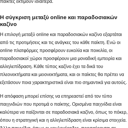
παίκτες εκτιμούν ιδιαίτερα.
Η σύγκριση μεταξύ online και παραδοσιακών
καζίνο
Η επιλογή μεταξύ online και παραδοσιακών καζίνο εξαρτάται
από τις προτιμήσεις και τις ανάγκες του κάθε παίκτη. Ενώ οι
online πλατφόρμες προσφέρουν ευκολία και ποικιλία, οι
παραδοσιακοί χώροι προσφέρουν μια μοναδική εμπειρία και
αλληλεπίδραση. Κάθε τύπος καζίνο έχει τα δικά του
πλεονεκτήματα και μειονεκτήματα, και οι παίκτες θα πρέπει να
εξετάσουν ποια χαρακτηριστικά είναι πιο σημαντικά για αυτούς.
Η απόφαση μπορεί επίσης να επηρεαστεί από τον τύπο
παιχνιδιών που προτιμά ο παίκτης. Ορισμένα παιχνίδια είναι
καλύτερα να παίζονται σε παραδοσιακά καζίνο, όπως το πόκερ,
όπου η στρατηγική και η αλληλεπίδραση είναι κρίσιμα στοιχεία.