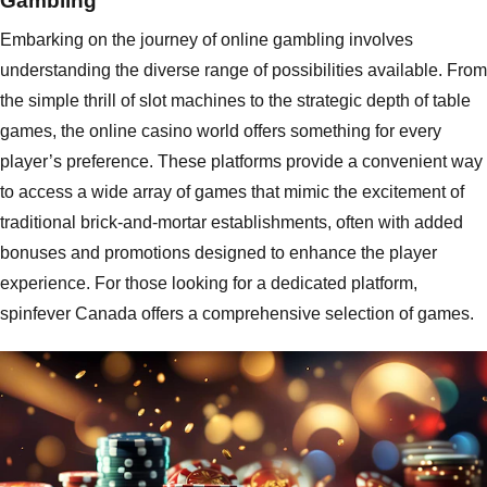
Gambling
Embarking on the journey of online gambling involves
understanding the diverse range of possibilities available. From
the simple thrill of slot machines to the strategic depth of table
games, the online casino world offers something for every
player’s preference. These platforms provide a convenient way
to access a wide array of games that mimic the excitement of
traditional brick-and-mortar establishments, often with added
bonuses and promotions designed to enhance the player
experience. For those looking for a dedicated platform,
spinfever Canada
offers a comprehensive selection of games.