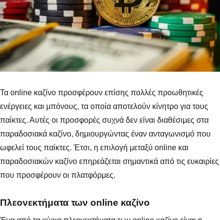
Τα online καζίνο προσφέρουν επίσης πολλές προωθητικές
ενέργειες και μπόνους, τα οποία αποτελούν κίνητρο για τους
παίκτες. Αυτές οι προσφορές συχνά δεν είναι διαθέσιμες στα
παραδοσιακά καζίνο, δημιουργώντας έναν ανταγωνισμό που
ωφελεί τους παίκτες. Έτσι, η επιλογή μεταξύ online και
παραδοσιακών καζίνο επηρεάζεται σημαντικά από τις ευκαιρίες
που προσφέρουν οι πλατφόρμες.
Πλεονεκτήματα των online καζίνο