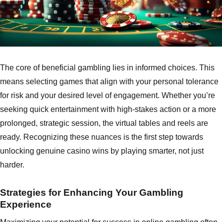
The core of beneficial gambling lies in informed choices. This
means selecting games that align with your personal tolerance
for risk and your desired level of engagement. Whether you’re
seeking quick entertainment with high-stakes action or a more
prolonged, strategic session, the virtual tables and reels are
ready. Recognizing these nuances is the first step towards
unlocking genuine casino wins by playing smarter, not just
harder.
Strategies for Enhancing Your Gambling
Experience