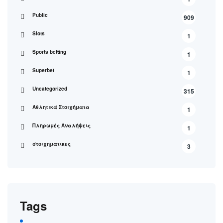
Public
909
Slots
1
Sports betting
1
Superbet
1
Uncategorized
315
Αθλητικά Στοιχήματα
1
Πληρωμές Αναλήψεις
1
στοιχηματικες
3
Tags