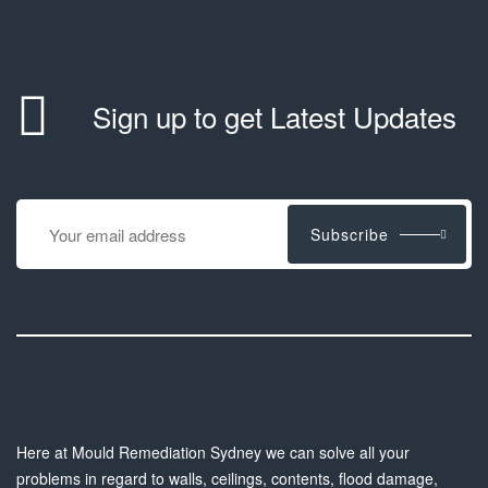
Sign up to get Latest Updates
Subscribe
Here at Mould Remediation Sydney we can solve all your
problems in regard to walls, ceilings, contents, flood damage,