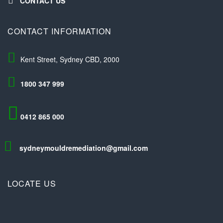
CONTACT US
CONTACT INFORMATION
Kent Street, Sydney CBD, 2000
1800 347 999
0412 865 000
sydneymouldremediation@gmail.com
LOCATE US