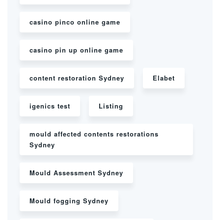
casino pinco online game
casino pin up online game
content restoration Sydney
Elabet
igenics test
Listing
mould affected contents restorations
Sydney
Mould Assessment Sydney
Mould fogging Sydney