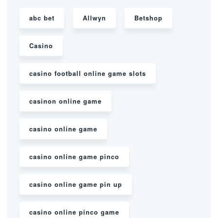
abc bet
Allwyn
Betshop
Casino
casino football online game slots
casinon online game
casino online game
casino online game pinco
casino online game pin up
casino online pinco game