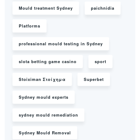
Mould treatment Sydney
paichnidia
Platforms
professional mould testing in Sydney
slota betting game casino
sport
Stoiximan Στοίχημα
Superbet
Sydney mould experts
sydney mould remediation
Sydney Mould Removal