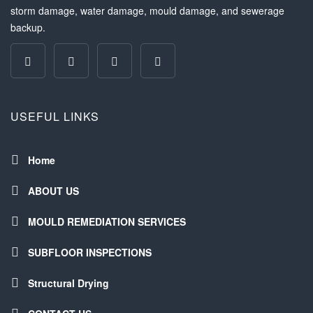
storm damage, water damage, mould damage, and sewerage
backup.
USEFUL LINKS
Home
ABOUT US
MOULD REMEDIATION SERVICES
SUBFLOOR INSPECTIONS
Structural Drying