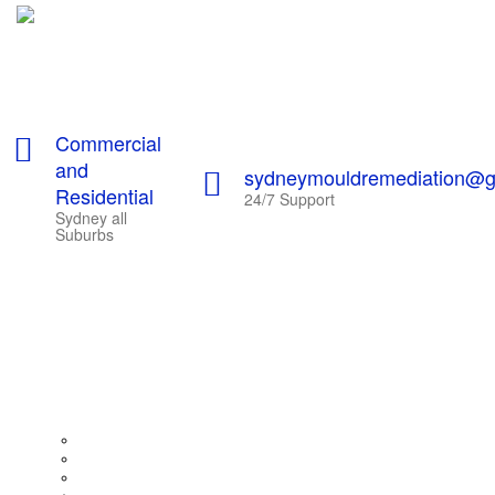
Commercial
and
sydneymouldremediation@g
Residential
24/7 Support
Sydney all
Suburbs
HOME
ABOUT US
Mould Remediation Services
MOULD INSPECTION
MOULD TESTING, SAMPLING, ANALYSIS REPORT
MOULD CLEANING