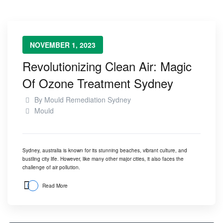
NOVEMBER 1, 2023
Revolutionizing Clean Air: Magic
Of Ozone Treatment Sydney
By
Mould Remediation Sydney
Mould
Sydney, australia is known for its stunning beaches, vibrant culture, and
bustling city life. However, like many other major cities, it also faces the
challenge of air pollution.
Read More