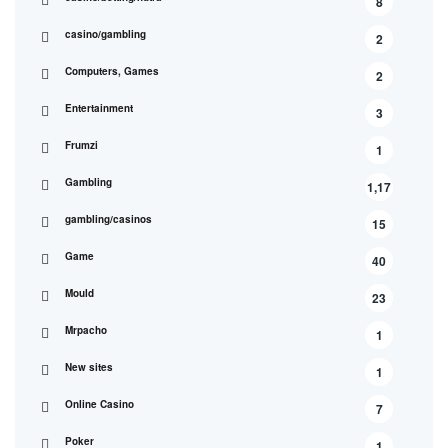
8
casino/gambling
2
Computers, Games
2
Entertainment
3
Frumzi
1
Gambling
1,17
7
gambling/casinos
15
Game
40
Mould
23
Mrpacho
1
New sites
1
Online Casino
7
Poker
1