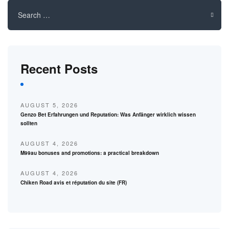
Search
for:
Recent Posts
AUGUST 5, 2026
Genzo Bet Erfahrungen und Reputation: Was Anfänger wirklich wissen
sollten
AUGUST 4, 2026
M99au bonuses and promotions: a practical breakdown
AUGUST 4, 2026
Chiken Road avis et réputation du site (FR)