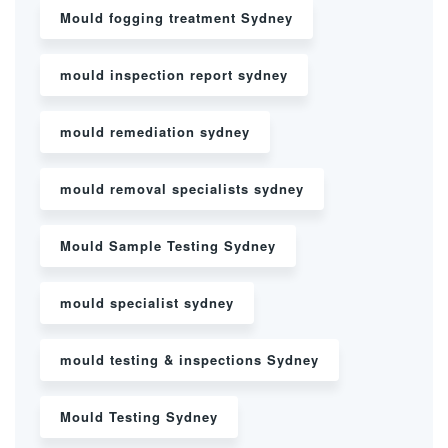
Mould fogging treatment Sydney
mould inspection report sydney
mould remediation sydney
mould removal specialists sydney
Mould Sample Testing Sydney
mould specialist sydney
mould testing & inspections Sydney
Mould Testing Sydney