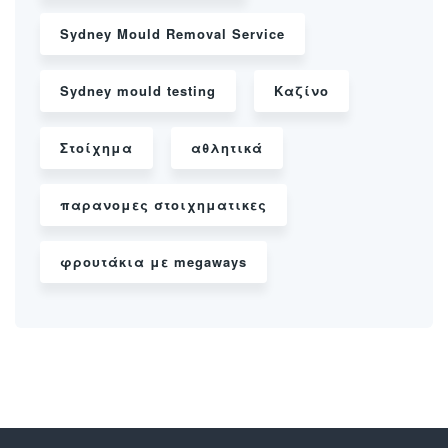
Sydney Mould Removal Service
Sydney mould testing
Καζίνο
Στοίχημα
αθλητικά
παρανομες στοιχηματικες
φρουτάκια με megaways