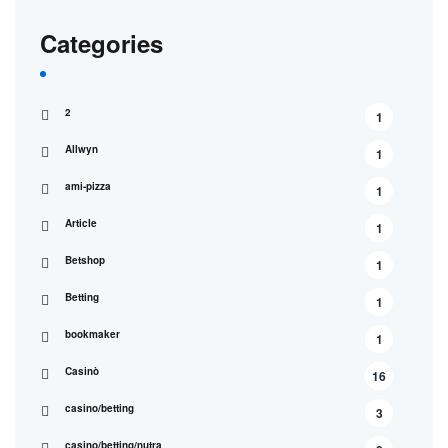
Categories
2
1
Allwyn
1
ami-pizza
1
Article
1
Betshop
1
Betting
1
bookmaker
1
Casinò
16
casino/betting
3
casino/betting/nutra