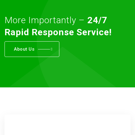
More Importantly –
24/7
Rapid Response Service!
About Us