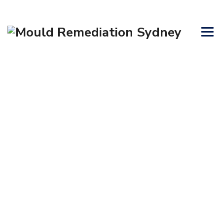
AIR PURIFIERS