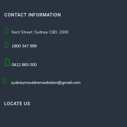
CONTACT INFORMATION
Kent Street, Sydney CBD, 2000
1800 347 999
0412 865 000
sydneymouldremediation@gmail.com
LOCATE US