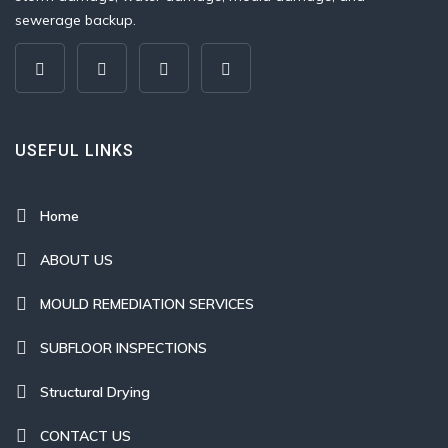
sewerage backup.
USEFUL LINKS
Home
ABOUT US
MOULD REMEDIATION SERVICES
SUBFLOOR INSPECTIONS
Structural Drying
CONTACT US