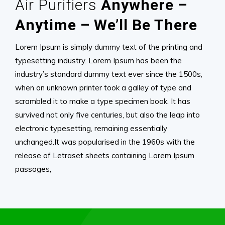
Air Purifiers
Anywhere –
Anytime – We’ll Be There
Lorem Ipsum is simply dummy text of the printing and
typesetting industry. Lorem Ipsum has been the
industry’s standard dummy text ever since the 1500s,
when an unknown printer took a galley of type and
scrambled it to make a type specimen book. It has
survived not only five centuries, but also the leap into
electronic typesetting, remaining essentially
unchanged.It was popularised in the 1960s with the
release of Letraset sheets containing Lorem Ipsum
passages,