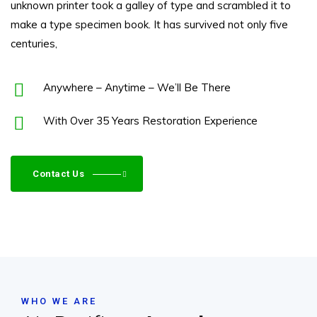
unknown printer took a galley of type and scrambled it to
make a type specimen book. It has survived not only five
centuries,
Anywhere – Anytime – We’ll Be There
With Over 35 Years Restoration Experience
Contact Us
WHO WE ARE