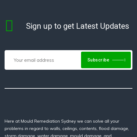
Sign up to get Latest Updates
Subscribe
Here at Mould Remediation Sydney we can solve all your
problems in regard to walls, ceilings, contents, flood damage,
storm damage, water damage, mould damage, and