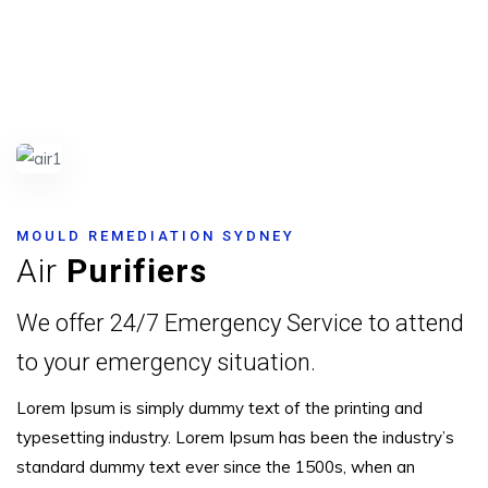
MOULD REMEDIATION SYDNEY
Air
Purifiers
We offer 24/7 Emergency Service to attend
to your emergency situation.
Lorem Ipsum is simply dummy text of the printing and
typesetting industry. Lorem Ipsum has been the industry’s
standard dummy text ever since the 1500s, when an