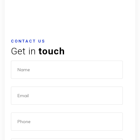
CONTACT US
Get in
touch